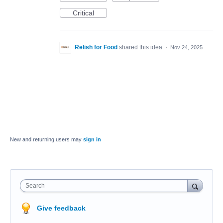
Critical
Relish for Food
shared this idea
·
Nov 24, 2025
New and returning users may
sign in
Search
Give feedback