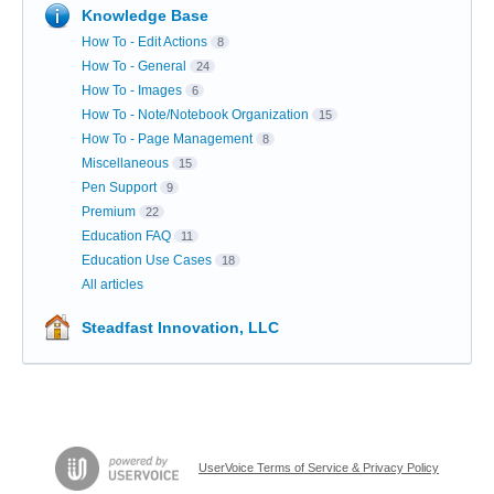
Knowledge Base
How To - Edit Actions
8
How To - General
24
How To - Images
6
How To - Note/Notebook Organization
15
How To - Page Management
8
Miscellaneous
15
Pen Support
9
Premium
22
Education FAQ
11
Education Use Cases
18
All articles
Steadfast Innovation, LLC
UserVoice Terms of Service & Privacy Policy