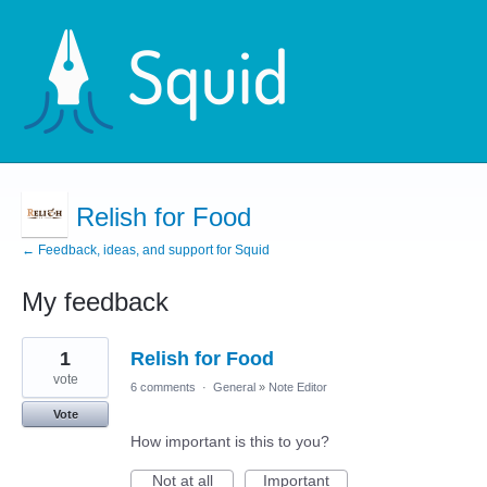
Relish for Food
← Feedback, ideas, and support for Squid
My feedback
1
1
Relish for Food
result
found
vote
6 comments
·
General
»
Note Editor
Vote
How important is this to you?
Not at all
Important