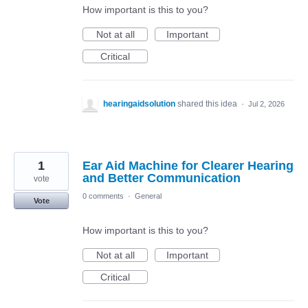
How important is this to you?
Not at all
Important
Critical
hearingaidsolution
shared this idea
·
Jul 2, 2026
1
Ear Aid Machine for Clearer Hearing
and Better Communication
vote
0 comments
·
General
Vote
How important is this to you?
Not at all
Important
Critical