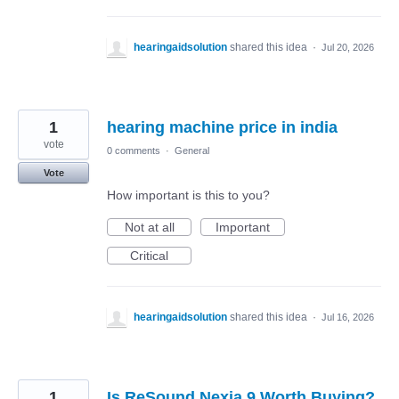
hearingaidsolution
shared this idea
·
Jul 20, 2026
1
hearing machine price in india
vote
0 comments
·
General
Vote
How important is this to you?
Not at all
Important
Critical
hearingaidsolution
shared this idea
·
Jul 16, 2026
1
Is ReSound Nexia 9 Worth Buying?