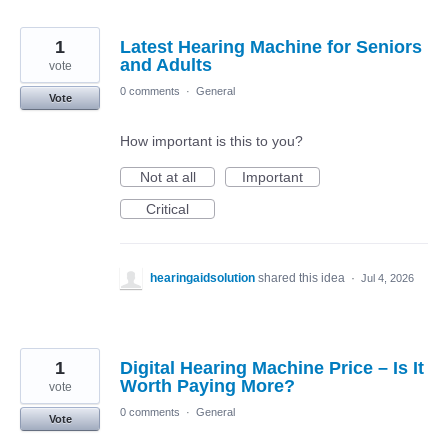
1
Latest Hearing Machine for Seniors
and Adults
vote
0 comments
·
General
Vote
How important is this to you?
Not at all
Important
Critical
hearingaidsolution
shared this idea
·
Jul 4, 2026
1
Digital Hearing Machine Price – Is It
Worth Paying More?
vote
0 comments
·
General
Vote