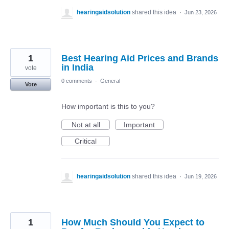
hearingaidsolution
shared this idea
·
Jun 23, 2026
1
Best Hearing Aid Prices and Brands
in India
vote
0 comments
·
General
Vote
How important is this to you?
Not at all
Important
Critical
hearingaidsolution
shared this idea
·
Jun 19, 2026
1
How Much Should You Expect to