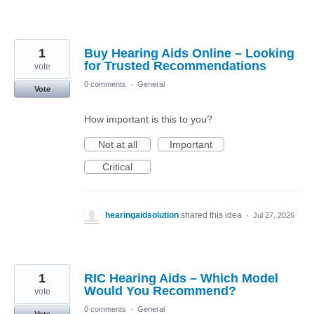
1
Buy Hearing Aids Online – Looking
for Trusted Recommendations
vote
0 comments
·
General
Vote
How important is this to you?
Not at all
Important
Critical
hearingaidsolution
shared this idea
·
Jul 27, 2026
1
RIC Hearing Aids – Which Model
Would You Recommend?
vote
0 comments
·
General