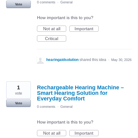
0 comments
·
General
Vote
How important is this to you?
Not at all
Important
Critical
hearingaidsolution
shared this idea
·
May 30, 2026
1
Rechargeable Hearing Machine –
Smart Hearing Solution for
vote
Everyday Comfort
Vote
0 comments
·
General
How important is this to you?
Not at all
Important