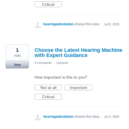
Critical
hearingaidsolution
shared this idea
·
Jul 8, 2026
1
Choose the Latest Hearing Machine
with Expert Guidance
vote
0 comments
·
General
Vote
How important is this to you?
Not at all
Important
Critical
hearingaidsolution
shared this idea
·
Jul 4, 2026