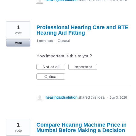
hearingaidsolution
shared this idea
·
Jun 5, 2026
1
Professional Hearing Care and BTE
Hearing Aid Fitting
vote
1 comment
·
General
Vote
How important is this to you?
Not at all
Important
Critical
hearingaidsolution
shared this idea
·
Jun 3, 2026
1
Compare Hearing Machine Price in
Mumbai Before Making a Decision
vote