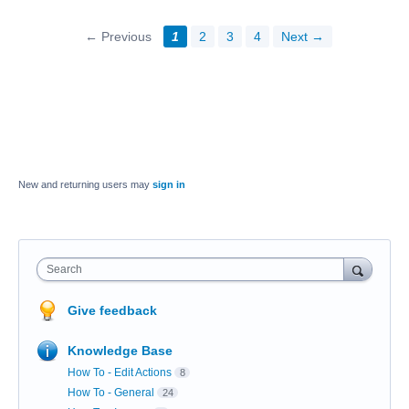
← Previous
1
2
3
4
Next →
New and returning users may
sign in
Search
Give feedback
Knowledge Base
How To - Edit Actions
8
How To - General
24