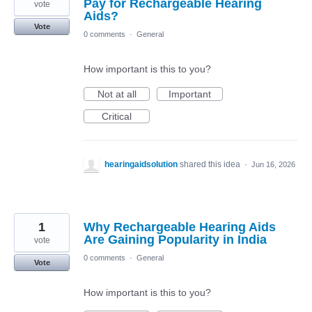
Pay for Rechargeable Hearing
vote
Aids?
Vote
0 comments
·
General
How important is this to you?
Not at all
Important
Critical
hearingaidsolution
shared this idea
·
Jun 16, 2026
1
Why Rechargeable Hearing Aids
Are Gaining Popularity in India
vote
0 comments
·
General
Vote
How important is this to you?