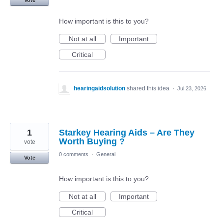
Vote
How important is this to you?
Not at all
Important
Critical
hearingaidsolution
shared this idea
·
Jul 23, 2026
1
Starkey Hearing Aids – Are They
Worth Buying ?
vote
0 comments
·
General
Vote
How important is this to you?
Not at all
Important
Critical