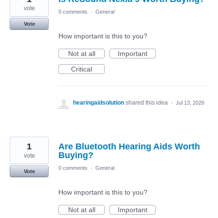
vote
0 comments
·
General
Vote
How important is this to you?
Not at all
Important
Critical
hearingaidsolution
shared this idea
·
Jul 13, 2026
1
Are Bluetooth Hearing Aids Worth
Buying?
vote
0 comments
·
General
Vote
How important is this to you?
Not at all
Important