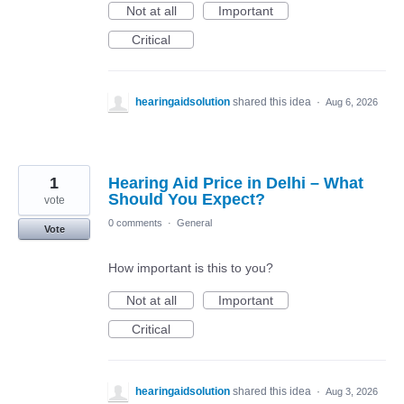
Not at all
Important
Critical
hearingaidsolution
shared this idea
·
Aug 6, 2026
1
Hearing Aid Price in Delhi – What
Should You Expect?
vote
0 comments
·
General
Vote
How important is this to you?
Not at all
Important
Critical
hearingaidsolution
shared this idea
·
Aug 3, 2026