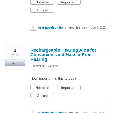
Not at all
Important
Critical
hearingaidsolution
shared this idea
·
Jun 9, 2026
1
Rechargeable Hearing Aids for
Convenient and Hassle-Free
vote
Hearing
Vote
1 comment
·
General
How important is this to you?
Not at all
Important
Critical