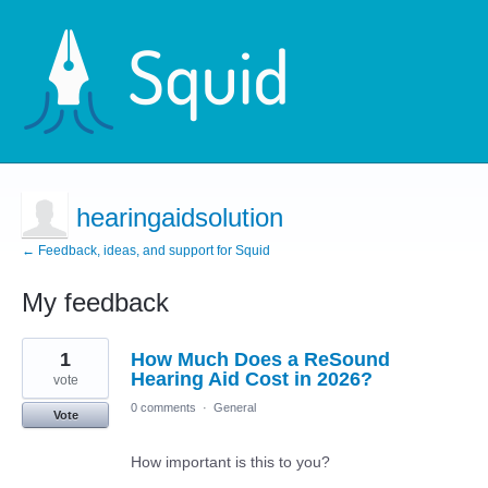
hearingaidsolution
← Feedback, ideas, and support for Squid
My feedback
68
1
How Much Does a ReSound
results
found
Hearing Aid Cost in 2026?
vote
0 comments
·
General
Vote
How important is this to you?