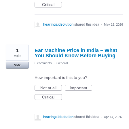
Critical
hearingaidsolution
shared this idea
·
May 19, 2026
1
Ear Machine Price in India – What
You Should Know Before Buying
vote
0 comments
·
General
Vote
How important is this to you?
Not at all
Important
Critical
hearingaidsolution
shared this idea
·
Apr 14, 2026