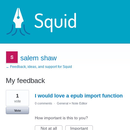
salem shaw
← Feedback, ideas, and support for Squid
My feedback
1
1
I would love a epub import function
result
found
vote
0 comments
·
General
»
Note Editor
Vote
How important is this to you?
Not at all
Important