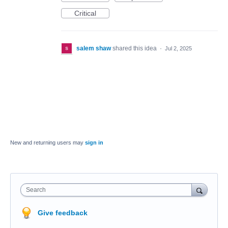
Critical
salem shaw
shared this idea
·
Jul 2, 2025
New and returning users may
sign in
Search
Give feedback