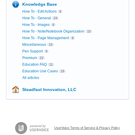
Knowledge Base
How To - Edit Actions
8
How To - General
24
How To - Images
6
How To - Note/Notebook Organization
15
How To - Page Management
8
Miscellaneous
15
Pen Support
9
Premium
22
Education FAQ
11
Education Use Cases
18
All articles
Steadfast Innovation, LLC
UserVoice Terms of Service & Privacy Policy