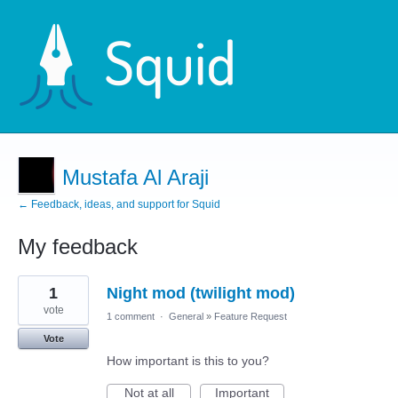
Mustafa Al Araji
← Feedback, ideas, and support for Squid
My feedback
1
1
Night mod (twilight mod)
result
found
vote
1 comment
·
General
»
Feature Request
Vote
How important is this to you?
Not at all
Important