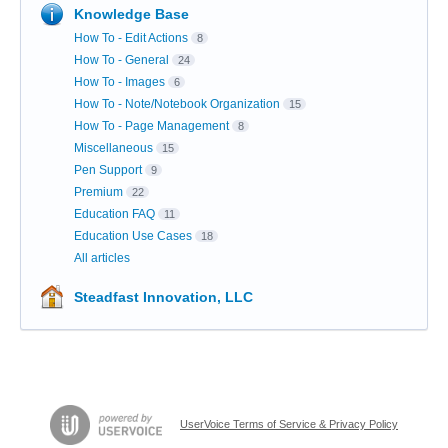
Knowledge Base
How To - Edit Actions
8
How To - General
24
How To - Images
6
How To - Note/Notebook Organization
15
How To - Page Management
8
Miscellaneous
15
Pen Support
9
Premium
22
Education FAQ
11
Education Use Cases
18
All articles
Steadfast Innovation, LLC
UserVoice Terms of Service & Privacy Policy