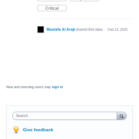
Critical
Mustafa Al Araji
shared this idea
·
Feb 23, 2025
New and returning users may
sign in
Search
Give feedback