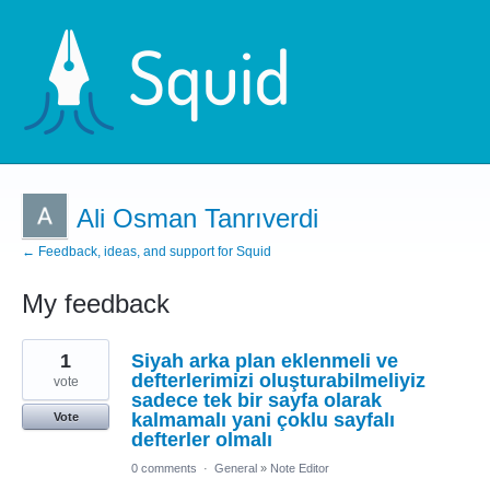
Ali Osman Tanrıverdi
← Feedback, ideas, and support for Squid
My feedback
1
1
Siyah arka plan eklenmeli ve
result
found
defterlerimizi oluşturabilmeliyiz
vote
sadece tek bir sayfa olarak
kalmamalı yani çoklu sayfalı
Vote
defterler olmalı
0 comments
·
General
»
Note Editor