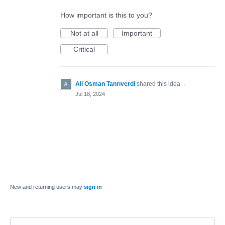
How important is this to you?
Not at all
Important
Critical
Ali Osman Tanrıverdi
shared this idea
·
Jul 18, 2024
New and returning users may
sign in