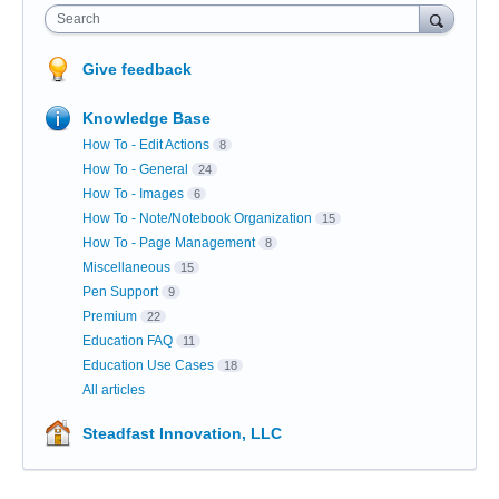
Search
Give feedback
Knowledge Base
How To - Edit Actions
8
How To - General
24
How To - Images
6
How To - Note/Notebook Organization
15
How To - Page Management
8
Miscellaneous
15
Pen Support
9
Premium
22
Education FAQ
11
Education Use Cases
18
All articles
Steadfast Innovation, LLC