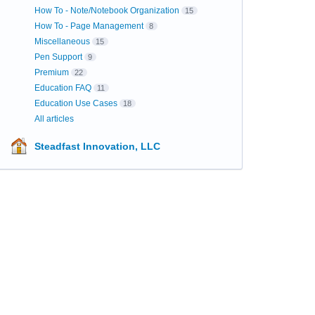
How To - Note/Notebook Organization
15
How To - Page Management
8
Miscellaneous
15
Pen Support
9
Premium
22
Education FAQ
11
Education Use Cases
18
All articles
Steadfast Innovation, LLC