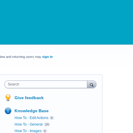
New and returning users may
sign in
Search
Give feedback
Knowledge Base
How To - Edit Actions
8
How To - General
24
How To - Images
6