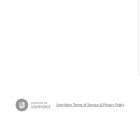
UserVoice Terms of Service & Privacy Policy