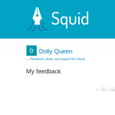
Dolly Queen
← Feedback, ideas, and support for Squid
My feedback
No
existing
~ No id
idea
results