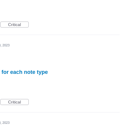
Critical
8, 2023
 for each note type
Critical
8, 2023