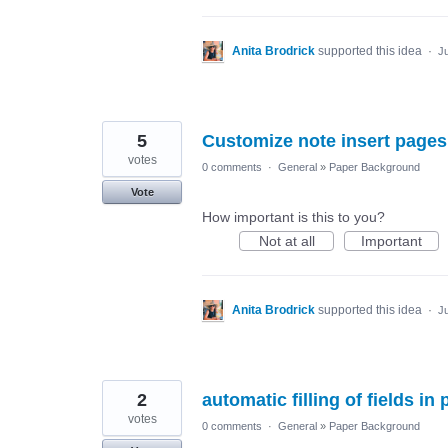
Anita Brodrick
supported this idea
·
Ju
5
Customize note insert pages
votes
0 comments
·
General
»
Paper Background
Vote
How important is this to you?
Not at all
Important
Anita Brodrick
supported this idea
·
Ju
2
automatic filling of fields i
votes
0 comments
·
General
»
Paper Background