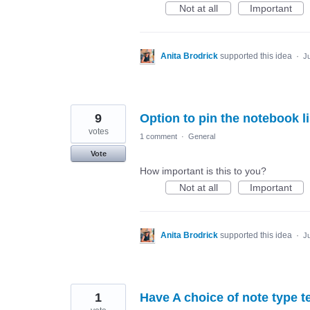
Not at all
Important
Anita Brodrick
supported this idea
·
Ju
9
Option to pin the notebook li
votes
1 comment
·
General
Vote
How important is this to you?
Not at all
Important
Anita Brodrick
supported this idea
·
Ju
1
Have A choice of note type 