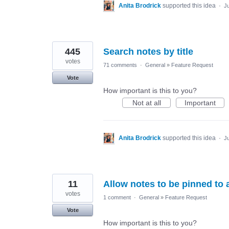
Anita Brodrick
supported this idea
·
Ju
445
Search notes by title
votes
71 comments
·
General
»
Feature Request
Vote
How important is this to you?
Not at all
Important
Anita Brodrick
supported this idea
·
Ju
11
Allow notes to be pinned to 
votes
1 comment
·
General
»
Feature Request
Vote
How important is this to you?