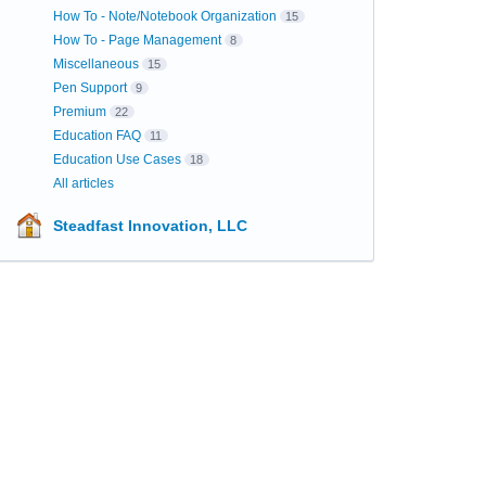
How To - Note/Notebook Organization
15
How To - Page Management
8
Miscellaneous
15
Pen Support
9
Premium
22
Education FAQ
11
Education Use Cases
18
All articles
Steadfast Innovation, LLC