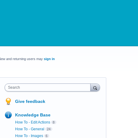
New and returning users may
sign in
Search
Give feedback
Knowledge Base
How To - Edit Actions
8
How To - General
24
How To - Images
6