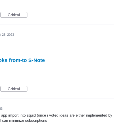
Critical
l 28, 2023
oks from-to S-Note
Critical
23
 app import into squid (once i voted ideas are either implemented by
I can minimize subscriptions