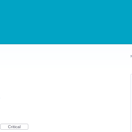
s
Critical