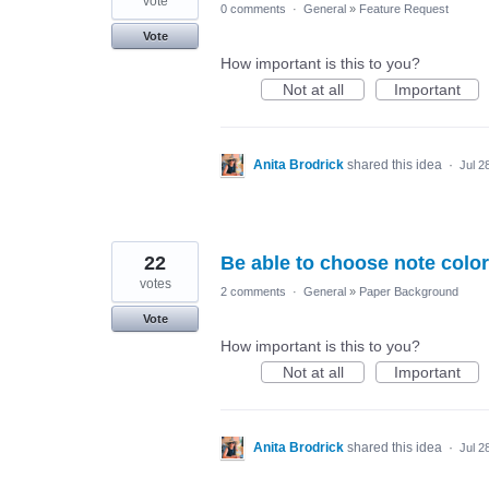
vote
0 comments
·
General
»
Feature Request
Vote
How important is this to you?
Not at all
Important
Anita Brodrick
shared this idea
·
Jul 2
22
Be able to choose note color
votes
2 comments
·
General
»
Paper Background
Vote
How important is this to you?
Not at all
Important
Anita Brodrick
shared this idea
·
Jul 2