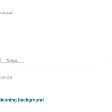
l 28, 2023
Critical
l 28, 2023
n planning background