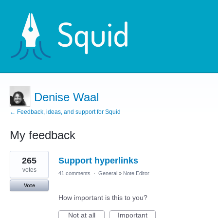
Denise Waal
← Feedback, ideas, and support for Squid
My feedback
1
265
Support hyperlinks
result
found
votes
41 comments
·
General
»
Note Editor
Vote
How important is this to you?
Not at all
Important