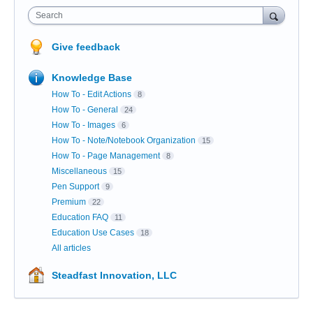
Search
Give feedback
Knowledge Base
How To - Edit Actions
8
How To - General
24
How To - Images
6
How To - Note/Notebook Organization
15
How To - Page Management
8
Miscellaneous
15
Pen Support
9
Premium
22
Education FAQ
11
Education Use Cases
18
All articles
Steadfast Innovation, LLC