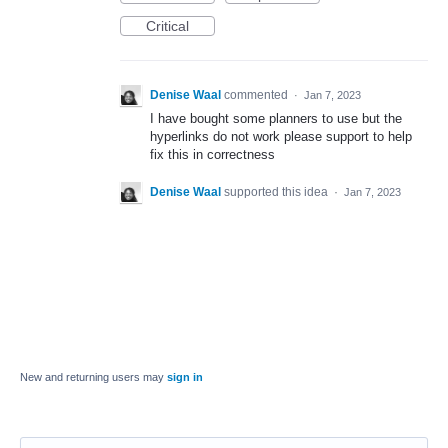
Critical
Denise Waal
commented
·
Jan 7, 2023
I have bought some planners to use but the
hyperlinks do not work please support to help
fix this in correctness
Denise Waal
supported this idea
·
Jan 7, 2023
New and returning users may
sign in