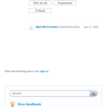
Not at all
Important
Critical
Matt McCormick
shared this idea
·
Jan 17, 2022
New and returning users may
sign in
Search
Give feedback