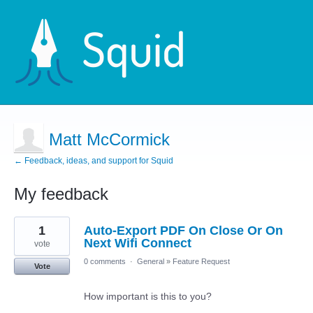
Matt McCormick
← Feedback, ideas, and support for Squid
My feedback
1
1
Auto-Export PDF On Close Or On
result
found
Next Wifi Connect
vote
0 comments
·
General
»
Feature Request
Vote
How important is this to you?