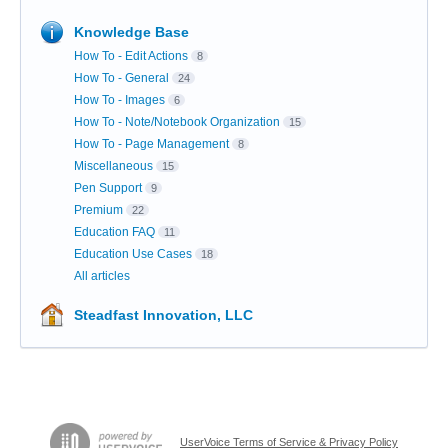
Knowledge Base
How To - Edit Actions
8
How To - General
24
How To - Images
6
How To - Note/Notebook Organization
15
How To - Page Management
8
Miscellaneous
15
Pen Support
9
Premium
22
Education FAQ
11
Education Use Cases
18
All articles
Steadfast Innovation, LLC
UserVoice Terms of Service & Privacy Policy