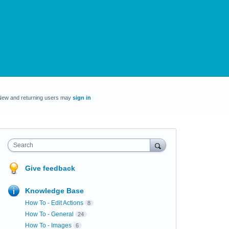
New and returning users may
sign in
Search
Give feedback
Knowledge Base
How To - Edit Actions
8
How To - General
24
How To - Images
6