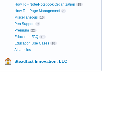
How To - Note/Notebook Organization
15
How To - Page Management
8
Miscellaneous
15
Pen Support
9
Premium
22
Education FAQ
11
Education Use Cases
18
All articles
Steadfast Innovation, LLC