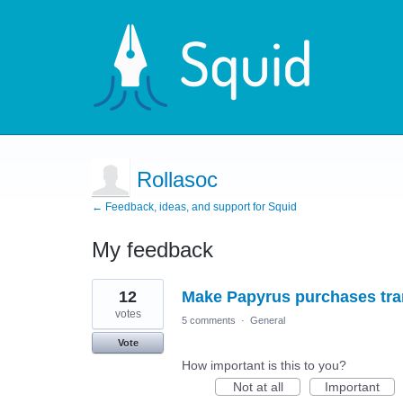
Rollasoc
← Feedback, ideas, and support for Squid
My feedback
1
12
Make Papyrus purchases tran
result
found
votes
5 comments
·
General
Vote
How important is this to you?
Not at all
Important