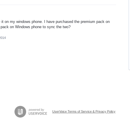
e it on my windows phone. I have purchased the premium pack on
he pack on Windows phone to sync the two?
2014
UserVoice Terms of Service & Privacy Policy