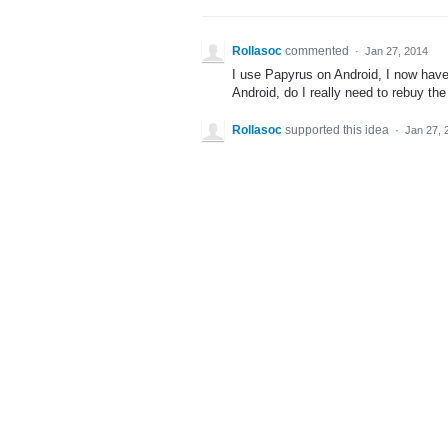
Rollasoc
commented
·
Jan 27, 2014
I use Papyrus on Android, I now hav
Android, do I really need to rebuy t
Rollasoc
supported this idea
·
Jan 27, 