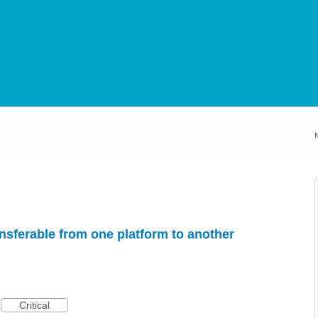
sferable from one platform to another
Critical