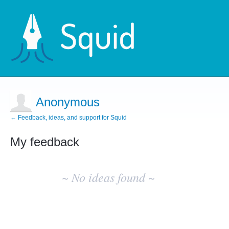
Anonymous
← Feedback, ideas, and support for Squid
My feedback
No
existing
~ No ideas found ~
idea
results