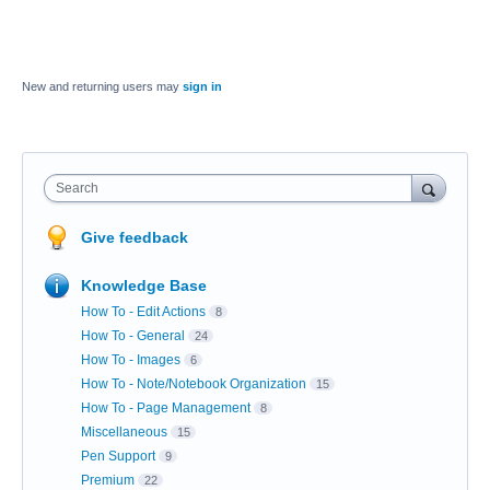
New and returning users may
sign in
Search
Give feedback
Knowledge Base
How To - Edit Actions
8
How To - General
24
How To - Images
6
How To - Note/Notebook Organization
15
How To - Page Management
8
Miscellaneous
15
Pen Support
9
Premium
22