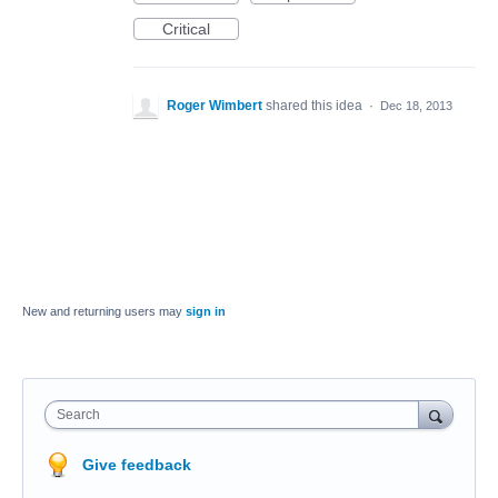
Critical
Roger Wimbert
shared this idea
·
Dec 18, 2013
New and returning users may
sign in
Search
Give feedback