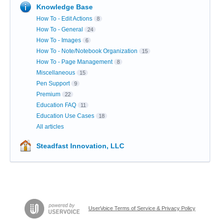
Knowledge Base
How To - Edit Actions
8
How To - General
24
How To - Images
6
How To - Note/Notebook Organization
15
How To - Page Management
8
Miscellaneous
15
Pen Support
9
Premium
22
Education FAQ
11
Education Use Cases
18
All articles
Steadfast Innovation, LLC
UserVoice Terms of Service & Privacy Policy