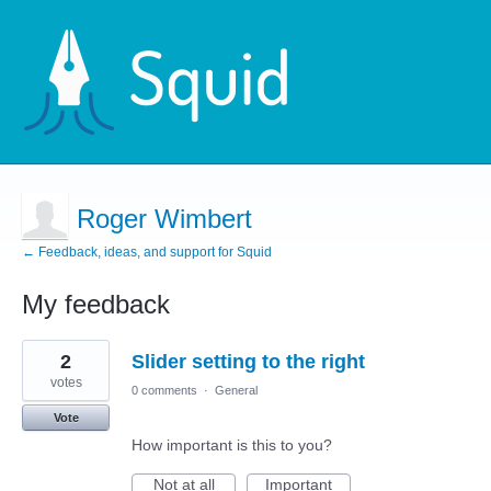
Roger Wimbert
← Feedback, ideas, and support for Squid
My feedback
1
2
Slider setting to the right
result
found
votes
0 comments
·
General
Vote
How important is this to you?
Not at all
Important