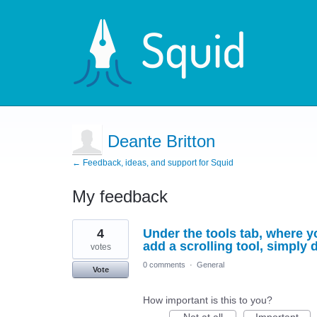
Deante Britton
← Feedback, ideas, and support for Squid
My feedback
1
4
Under the tools tab, where yo
result
found
add a scrolling tool, simply
votes
0 comments
·
General
Vote
How important is this to you?