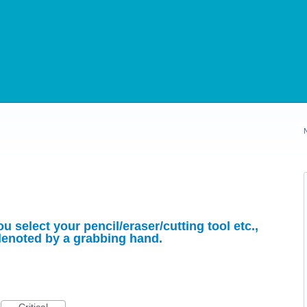
u select your pencil/eraser/cutting tool etc.,
 denoted by a grabbing hand.