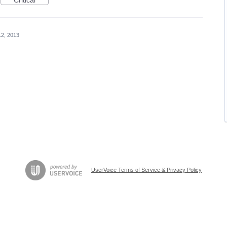
Critical
12, 2013
UserVoice Terms of Service & Privacy Policy