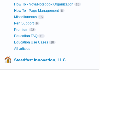
How To - Note/Notebook Organization
15
How To - Page Management
8
Miscellaneous
15
Pen Support
9
Premium
22
Education FAQ
11
Education Use Cases
18
All articles
Steadfast Innovation, LLC