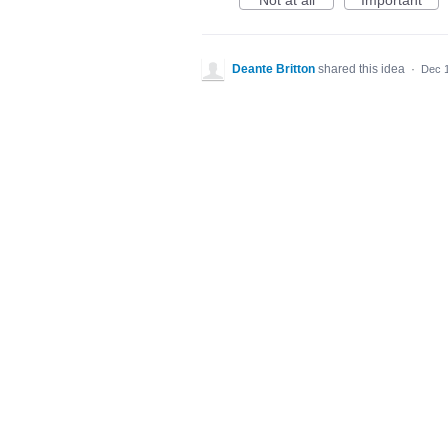
Not at all
Important
Deante Britton
shared this idea
·
Dec 