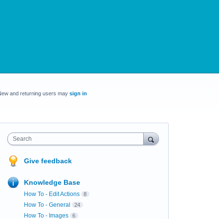
New and returning users may
sign in
Search
Give feedback
Knowledge Base
How To - Edit Actions
8
How To - General
24
How To - Images
6