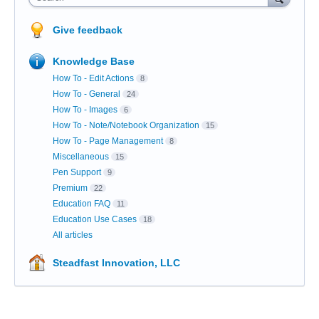
Give feedback
Knowledge Base
How To - Edit Actions
8
How To - General
24
How To - Images
6
How To - Note/Notebook Organization
15
How To - Page Management
8
Miscellaneous
15
Pen Support
9
Premium
22
Education FAQ
11
Education Use Cases
18
All articles
Steadfast Innovation, LLC