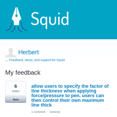
Herbert
← Feedback, ideas, and support for Squid
My feedback
1
6
allow users to specify the factor of
result
found
line thickness when applying
votes
force/pressure to pen. users can
then control their own maximum
Vote
line thick
1 comment
·
General