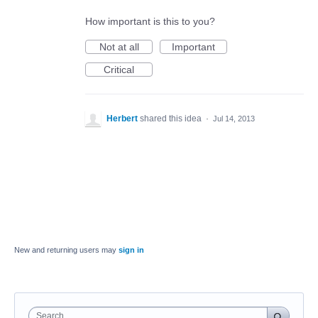
How important is this to you?
Not at all
Important
Critical
Herbert
shared this idea
·
Jul 14, 2013
New and returning users may
sign in
Search