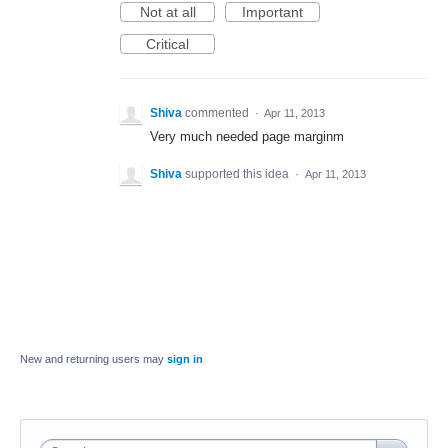
Not at all
Important
Critical
Shiva
commented
·
Apr 11, 2013
Very much needed page marginm
Shiva
supported this idea
·
Apr 11, 2013
New and returning users may
sign in