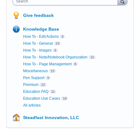
Search
Give feedback
Knowledge Base
How To - Edit Actions
8
How To - General
24
How To - Images
6
How To - Note/Notebook Organization
15
How To - Page Management
8
Miscellaneous
15
Pen Support
9
Premium
22
Education FAQ
11
Education Use Cases
18
All articles
Steadfast Innovation, LLC