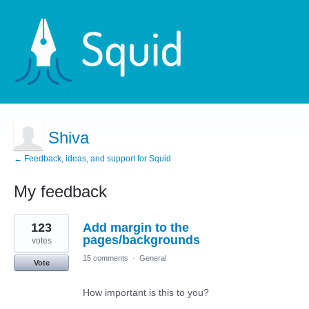
Shiva
← Feedback, ideas, and support for Squid
My feedback
1
123
Add margin to the
result
found
pages/backgrounds
votes
15 comments
·
General
Vote
How important is this to you?