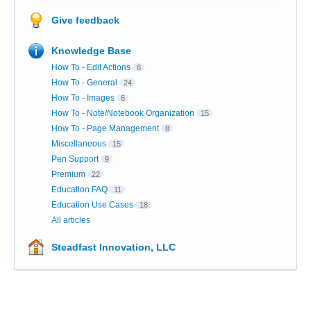
Give feedback
Knowledge Base
How To - Edit Actions
8
How To - General
24
How To - Images
6
How To - Note/Notebook Organization
15
How To - Page Management
8
Miscellaneous
15
Pen Support
9
Premium
22
Education FAQ
11
Education Use Cases
18
All articles
Steadfast Innovation, LLC