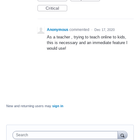
Critical
Anonymous
commented
·
Dec 17, 2020
As a teacher , trying to teach online to kids,
this is necessary and an immediate feature I
would use!
New and returning users may
sign in
Search