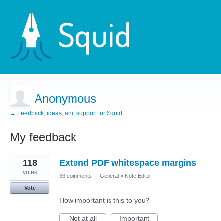
Anonymous
← Feedback, ideas, and support for Squid
My feedback
1
118
Extend PDF whitespace margins
result
found
votes
33 comments
·
General
»
Note Editor
Vote
How important is this to you?
Not at all
Important