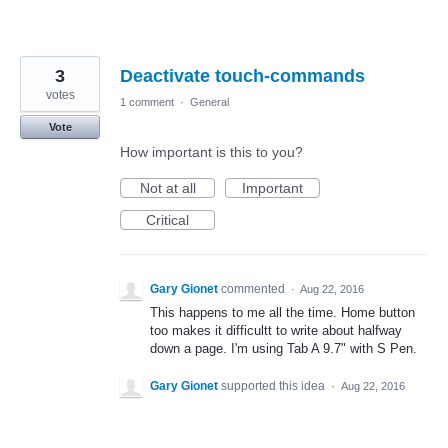
3
Deactivate touch-commands
votes
1 comment
·
General
Vote
How important is this to you?
Not at all
Important
Critical
Gary Gionet
commented
·
Aug 22, 2016
This happens to me all the time. Home button
too makes it difficultt to write about halfway
down a page. I'm using Tab A 9.7" with S Pen.
Gary Gionet
supported this idea
·
Aug 22, 2016