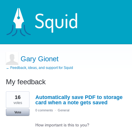
Gary Gionet
← Feedback, ideas, and support for Squid
My feedback
3
16
Automatically save PDF to storage
results
found
card when a note gets saved
votes
0 comments
·
General
Vote
How important is this to you?