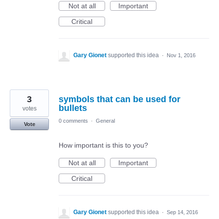
Not at all
Important
Critical
Gary Gionet
supported this idea
·
Nov 1, 2016
3
symbols that can be used for
bullets
votes
0 comments
·
General
Vote
How important is this to you?
Not at all
Important
Critical
Gary Gionet
supported this idea
·
Sep 14, 2016