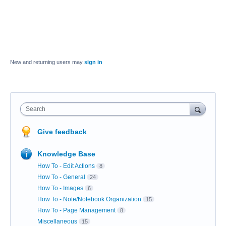
New and returning users may
sign in
Search
Give feedback
Knowledge Base
How To - Edit Actions
8
How To - General
24
How To - Images
6
How To - Note/Notebook Organization
15
How To - Page Management
8
Miscellaneous
15