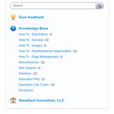
Search
Give feedback
Knowledge Base
How To - Edit Actions
8
How To - General
24
How To - Images
6
How To - Note/Notebook Organization
15
How To - Page Management
8
Miscellaneous
15
Pen Support
9
Premium
22
Education FAQ
11
Education Use Cases
18
All articles
Steadfast Innovation, LLC