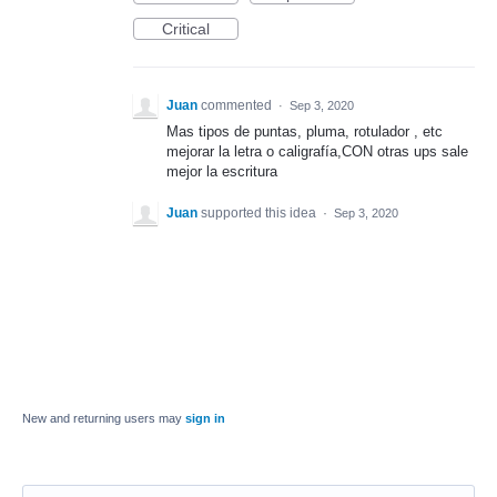
Critical
Juan
commented
·
Sep 3, 2020
Mas tipos de puntas, pluma, rotulador , etc
mejorar la letra o caligrafía,CON otras ups sale
mejor la escritura
Juan
supported this idea
·
Sep 3, 2020
New and returning users may
sign in