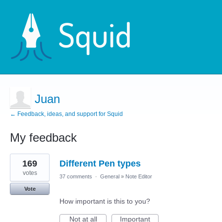
Juan
← Feedback, ideas, and support for Squid
My feedback
1
169
Different Pen types
result
found
votes
37 comments
·
General
»
Note Editor
Vote
How important is this to you?
Not at all
Important