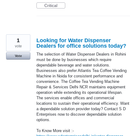
Critical
1
Looking for Water Dispenser
Dealers for office solutions today?
vote
The selection of Water Dispenser Dealers in Rohini
Vote
must be done by businesses which require
dependable beverage and water solutions.
Businesses also prefer Atlantis Tea Coffee Vending
Machine in Noida for consistent performance and
convenience. The Coffee Tea Vending Machine
Repair & Services Delhi NCR maintains equipment
operation while extending its operational lifespan.
The services enable offices and commercial
locations to sustain their operational efficiency. Want
a dependable solution provider today? Contact S D
Enterprises now to discover dependable solution
options.
To Know More visit :-