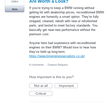
Are Worth a Look?
votes
If you’re trying to keep a BMW running without
Vote
getting hit with dealership prices, reconditioned BMW
engines are honestly a smart option. They’re fully
stripped, cleaned, rebuilt with new or refurbished
parts, and tested to meet factory standards. You
basically get near-new performance without the
premium cost.
Anyone here had experience with reconditioned
engines on their BMW? Would love to hear how
they’ve held up long-term.
https://www.bmenginespecialists.co.uk/
6 comments
·
Feature Request
How important is this to you?
Not at all
Important
Critical