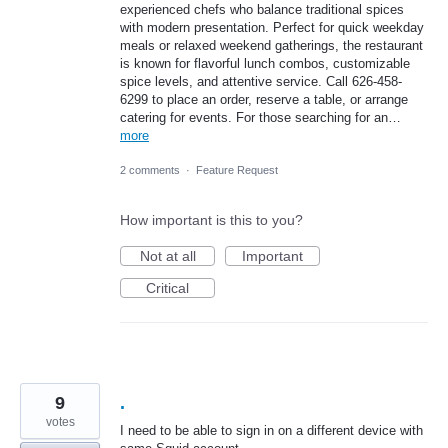
experienced chefs who balance traditional spices
with modern presentation. Perfect for quick weekday
meals or relaxed weekend gatherings, the restaurant
is known for flavorful lunch combos, customizable
spice levels, and attentive service. Call 626-458-
6299 to place an order, reserve a table, or arrange
catering for events. For those searching for an…
more
2 comments
·
Feature Request
How important is this to you?
Not at all
Important
Critical
9
.
votes
I need to be able to sign in on a different device with