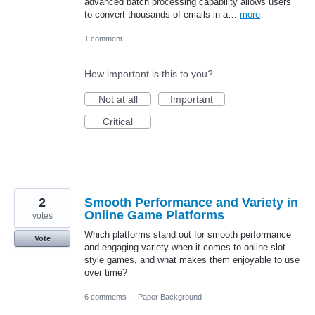
advanced batch processing capability allows users
to convert thousands of emails in a…
more
1 comment
How important is this to you?
Not at all
Important
Critical
2
Smooth Performance and Variety in
Online Game Platforms
votes
Which platforms stand out for smooth performance
Vote
and engaging variety when it comes to online slot-
style games, and what makes them enjoyable to use
over time?
6 comments
·
Paper Background