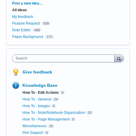
Categories
Post a new idea…
All ideas
My feedback
Feature Request
938
Note Editor
468
Paper Background
171
Search
Give feedback
Knowledge Base
How To - Edit Actions
8
How To - General
24
How To - Images
6
How To - Note/Notebook Organization
15
How To - Page Management
8
Miscellaneous
15
Pen Support
9