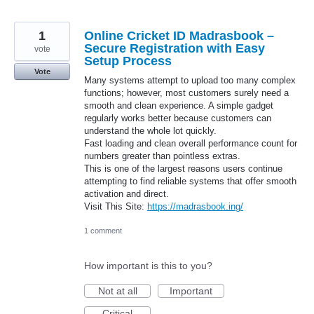
1
Online Cricket ID Madrasbook –
Secure Registration with Easy
vote
Setup Process
Vote
Many systems attempt to upload too many complex
functions; however, most customers surely need a
smooth and clean experience. A simple gadget
regularly works better because customers can
understand the whole lot quickly.
Fast loading and clean overall performance count for
numbers greater than pointless extras.
This is one of the largest reasons users continue
attempting to find reliable systems that offer smooth
activation and direct.
Visit This Site:
https://madrasbook.ing/
1 comment
How important is this to you?
Not at all
Important
Critical