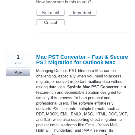
How important is this to you?
Not at all
Important
Critical
1
Mac PST Converter – Fast & Secure
PST Migration for Outlook Mac
vote
Managing Outlook PST files on a Mac can be
Vote
challenging, especially when you need to access,
migrate, or convert important mailbox data without
risking data loss.
SysInfo Mac PST Converter
is a
feature-rich and dependable solution designed to
simplify this process for both personal and
professional users. The software effortlessly
converts PST files into multiple formats such as
PDF, MBOX, EML, EMLX, MSG, HTML, DOC, VCF,
and ICS, while also supporting direct migration to
popular email platforms like Gmail, Yahoo Mail,
Hotmail, Thunderbird, and IMAP servers. Its