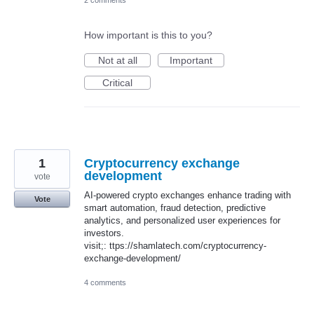
How important is this to you?
Not at all
Important
Critical
1
Cryptocurrency exchange
development
vote
AI-powered crypto exchanges enhance trading with
Vote
smart automation, fraud detection, predictive
analytics, and personalized user experiences for
investors.
visit;: ttps://shamlatech.com/cryptocurrency-
exchange-development/
4 comments