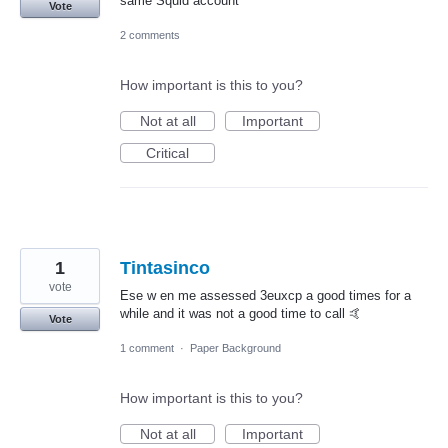
same Squid account
Vote
2 comments
How important is this to you?
Not at all
Important
Critical
1
Tintasinco
vote
Ese w en me assessed 3euxcp a good times for a
while and it was not a good time to call 🤙
Vote
1 comment
·
Paper Background
How important is this to you?
Not at all
Important