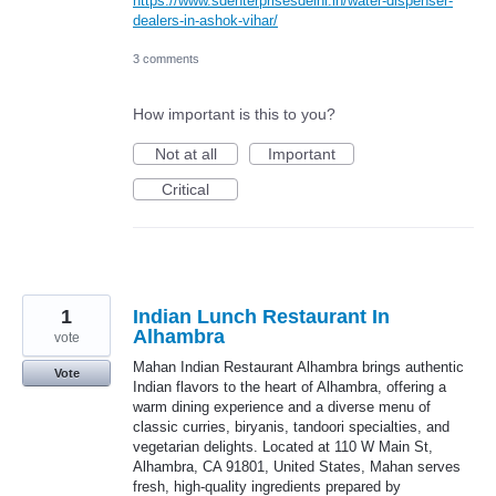
https://www.sdenterprisesdelhi.in/water-dispenser-
dealers-in-ashok-vihar/
3 comments
How important is this to you?
Not at all
Important
Critical
1
Indian Lunch Restaurant In
Alhambra
vote
Mahan Indian Restaurant Alhambra brings authentic
Vote
Indian flavors to the heart of Alhambra, offering a
warm dining experience and a diverse menu of
classic curries, biryanis, tandoori specialties, and
vegetarian delights. Located at 110 W Main St,
Alhambra, CA 91801, United States, Mahan serves
fresh, high-quality ingredients prepared by