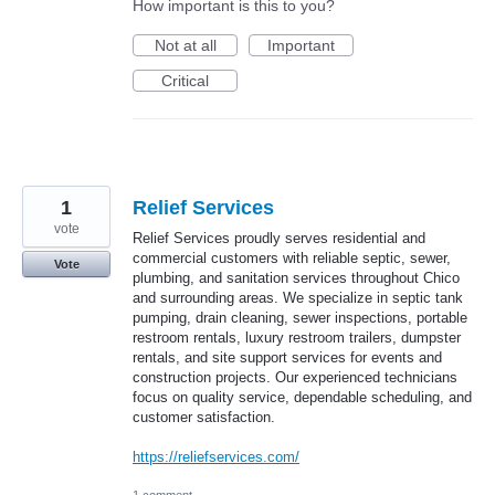
How important is this to you?
Not at all
Important
Critical
1
⁠Relief Services
vote
Relief Services proudly serves residential and
commercial customers with reliable septic, sewer,
Vote
plumbing, and sanitation services throughout Chico
and surrounding areas. We specialize in septic tank
pumping, drain cleaning, sewer inspections, portable
restroom rentals, luxury restroom trailers, dumpster
rentals, and site support services for events and
construction projects. Our experienced technicians
focus on quality service, dependable scheduling, and
customer satisfaction.
https://reliefservices.com/