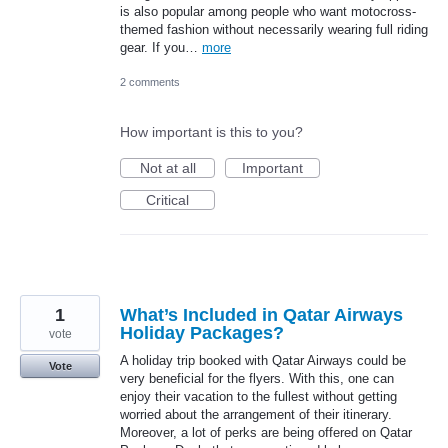
is also popular among people who want motocross-
themed fashion without necessarily wearing full riding
gear. If you…
more
2 comments
How important is this to you?
Not at all
Important
Critical
1
What’s Included in Qatar Airways
Holiday Packages?
vote
A holiday trip booked with Qatar Airways could be
Vote
very beneficial for the flyers. With this, one can
enjoy their vacation to the fullest without getting
worried about the arrangement of their itinerary.
Moreover, a lot of perks are being offered on Qatar