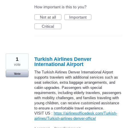
How important is this to you?
Not at all
Important
Critical
1
Turkish Airlines Denver
International Airport
vote
The Turkish Airlines Denver International Airport
Vote
supports travelers with additional services such as
seat selection, extra baggage arrangements, and
cabin upgrades. Passengers with special
requirements, including elderly travelers, passengers
with mobility challenges, and families traveling with
young children, can receive customized assistance
to ensure a comfortable travel experience.
VISIT US :
https://airlinesofficedesk.com/Turkish-
airlines/Turkish-airlines-denver-office/