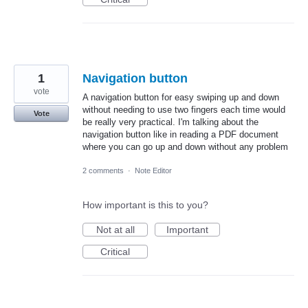
1
Navigation button
vote
A navigation button for easy swiping up and down
without needing to use two fingers each time would
Vote
be really very practical. I'm talking about the
navigation button like in reading a PDF document
where you can go up and down without any problem
2 comments
·
Note Editor
How important is this to you?
Not at all
Important
Critical