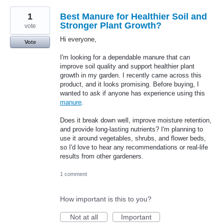
1
Best Manure for Healthier Soil and
Stronger Plant Growth?
vote
Hi everyone,
Vote
I'm looking for a dependable manure that can
improve soil quality and support healthier plant
growth in my garden. I recently came across this
product, and it looks promising. Before buying, I
wanted to ask if anyone has experience using this
manure
.
Does it break down well, improve moisture retention,
and provide long-lasting nutrients? I'm planning to
use it around vegetables, shrubs, and flower beds,
so I'd love to hear any recommendations or real-life
results from other gardeners.
1 comment
How important is this to you?
Not at all
Important