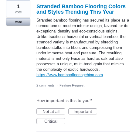
1
Stranded Bamboo Flooring Colors
and Styles Trending This Year
vote
Stranded bamboo flooring has secured its place as a
Vote
cornerstone of modern interior design, favored for its
exceptional density and eco-conscious origins.
Unlike traditional horizontal or vertical bamboo, the
stranded variety is manufactured by shredding
bamboo stalks into fibers and compressing them
under immense heat and pressure. The resulting
material is not only twice as hard as oak but also
possesses a unique, multi-tonal grain that mimics
the complexity of exotic hardwoods.
https://www.bambooflooringchina.com
2 comments
·
Feature Request
How important is this to you?
Not at all
Important
Critical