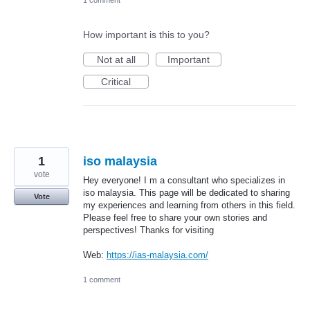
1 comment
How important is this to you?
Not at all
Important
Critical
1
iso malaysia
vote
Hey everyone! I m a consultant who specializes in
iso malaysia. This page will be dedicated to sharing
Vote
my experiences and learning from others in this field.
Please feel free to share your own stories and
perspectives! Thanks for visiting
Web:
https://ias-malaysia.com/
1 comment