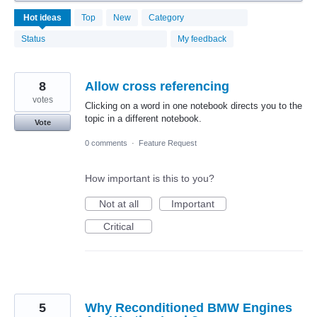
4068
Hot
ideas
Top
New
Category
results
found
Status
My feedback
8
Allow cross referencing
votes
Clicking on a word in one notebook directs you to the
topic in a different notebook.
Vote
0 comments
·
Feature Request
How important is this to you?
Not at all
Important
Critical
5
Why Reconditioned BMW Engines