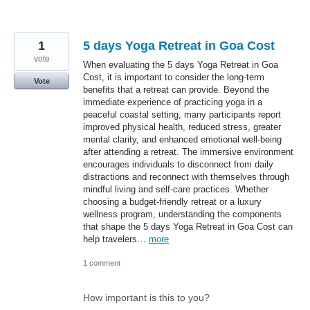
1
5 days Yoga Retreat in Goa Cost
vote
When evaluating the 5 days Yoga Retreat in Goa
Cost, it is important to consider the long-term
Vote
benefits that a retreat can provide. Beyond the
immediate experience of practicing yoga in a
peaceful coastal setting, many participants report
improved physical health, reduced stress, greater
mental clarity, and enhanced emotional well-being
after attending a retreat. The immersive environment
encourages individuals to disconnect from daily
distractions and reconnect with themselves through
mindful living and self-care practices. Whether
choosing a budget-friendly retreat or a luxury
wellness program, understanding the components
that shape the 5 days Yoga Retreat in Goa Cost can
help travelers…
more
1 comment
How important is this to you?