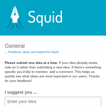
Skip
to
content
General
← Feedback, ideas, and support for Squid
Please submit one idea at a time.
If your idea already exists,
vote on it rather than submitting a new idea. If there’s something
specific you’d like to mention, add a comment. This helps us
quickly see what ideas are most important to our users. Thanks
for your feedback!
I suggest you ...
Enter your idea