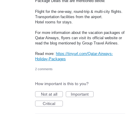
Package Deals that are mentioned below.
Flight for the one-way, round-trip & multi-city flights.
Transportation facilities from the airport.
Hotel rooms for stays.
For more information about the vacation packages of
Qatar Airways, flyers can visit its official website or
read the blog mentioned by Group Travel Airlines.
Read more:
https://tinyurl.com/Qatar-Airways-
Holiday-Packages
2 comments
How important is this to you?
Not at all
Important
Critical