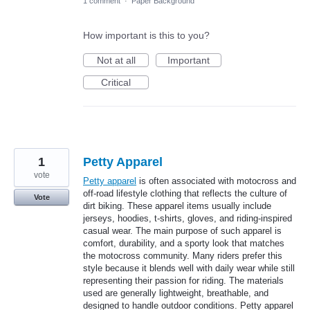
1 comment
·
Paper Background
How important is this to you?
Not at all
Important
Critical
1
Petty Apparel
vote
Petty apparel
is often associated with motocross and
off-road lifestyle clothing that reflects the culture of
Vote
dirt biking. These apparel items usually include
jerseys, hoodies, t-shirts, gloves, and riding-inspired
casual wear. The main purpose of such apparel is
comfort, durability, and a sporty look that matches
the motocross community. Many riders prefer this
style because it blends well with daily wear while still
representing their passion for riding. The materials
used are generally lightweight, breathable, and
designed to handle outdoor conditions. Petty apparel