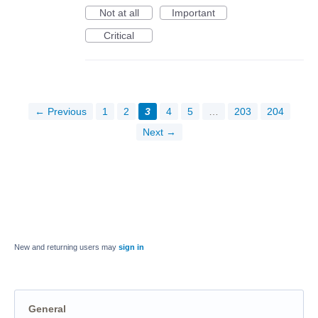
Not at all
Important
Critical
← Previous
1
2
3
4
5
…
203
204
Next →
New and returning users may
sign in
General