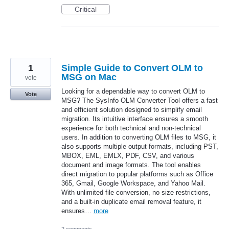
Critical
1
Simple Guide to Convert OLM to
MSG on Mac
vote
Looking for a dependable way to convert OLM to
Vote
MSG? The SysInfo OLM Converter Tool offers a fast
and efficient solution designed to simplify email
migration. Its intuitive interface ensures a smooth
experience for both technical and non-technical
users. In addition to converting OLM files to MSG, it
also supports multiple output formats, including PST,
MBOX, EML, EMLX, PDF, CSV, and various
document and image formats. The tool enables
direct migration to popular platforms such as Office
365, Gmail, Google Workspace, and Yahoo Mail.
With unlimited file conversion, no size restrictions,
and a built-in duplicate email removal feature, it
ensures…
more
2 comments