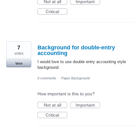
Not at all
Important
Critical
7
Background for double-entry
accounting
votes
I would love to use double entry accounting style
Vote
background.
0 comments
·
Paper Background
How important is this to you?
Not at all
Important
Critical