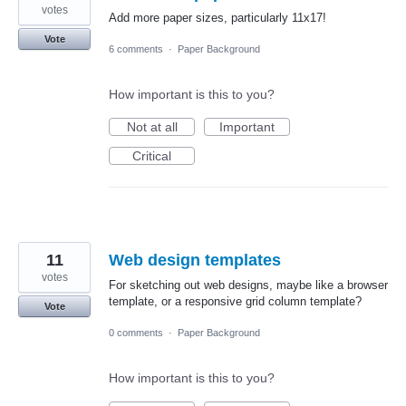
votes
Add more paper sizes, particularly 11x17!
Vote
6 comments
·
Paper Background
How important is this to you?
Not at all
Important
Critical
11
Web design templates
votes
For sketching out web designs, maybe like a browser
template, or a responsive grid column template?
Vote
0 comments
·
Paper Background
How important is this to you?