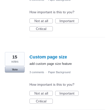
How important is this to you?
Not at all
Important
Critical
15
Custom page size
votes
add custom page size feature
Vote
3 comments
·
Paper Background
How important is this to you?
Not at all
Important
Critical