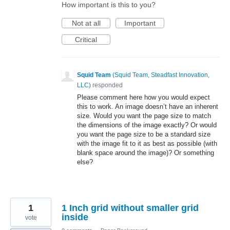
How important is this to you?
Not at all
Important
Critical
Squid Team
(
Squid Team, Steadfast Innovation,
LLC
)
responded
Please comment here how you would expect
this to work. An image doesn’t have an inherent
size. Would you want the page size to match
the dimensions of the image exactly? Or would
you want the page size to be a standard size
with the image fit to it as best as possible (with
blank space around the image)? Or something
else?
1
1 Inch grid without smaller grid
inside
vote