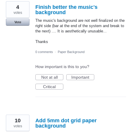
4
Finish better the music's
background
votes
The music's background are not well finalized on the
Vote
right side (bar at the end of the system and break to
the next) .... It is aesthetically unusable...
Thanks
0 comments
·
Paper Background
How important is this to you?
Not at all
Important
Critical
10
Add 5mm dot grid paper
background
votes