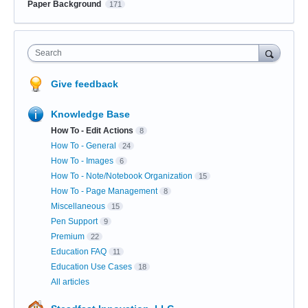
Paper Background
171
Search
Give feedback
Knowledge Base
How To - Edit Actions
8
How To - General
24
How To - Images
6
How To - Note/Notebook Organization
15
How To - Page Management
8
Miscellaneous
15
Pen Support
9
Premium
22
Education FAQ
11
Education Use Cases
18
All articles