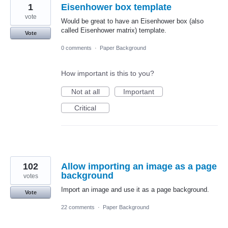
1
Eisenhower box template
vote
Would be great to have an Eisenhower box (also
called Eisenhower matrix) template.
Vote
0 comments
·
Paper Background
How important is this to you?
Not at all
Important
Critical
102
Allow importing an image as a page
background
votes
Import an image and use it as a page background.
Vote
22 comments
·
Paper Background