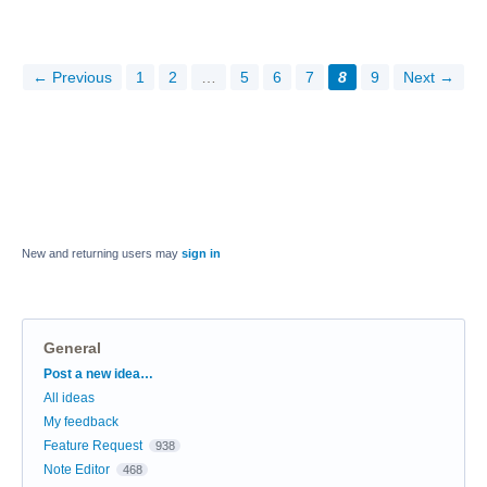
← Previous
1
2
…
5
6
7
8
9
Next →
New and returning users may
sign in
General
Categories
Post a new idea…
All ideas
My feedback
Feature Request
938
Note Editor
468