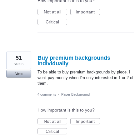
How important is this to you?
Not at all
Important
Critical
51
Buy premium backgrounds
individually
votes
To be able to buy premium backgrounds by piece. I
Vote
won't pay montly when I'm only interested in 1 or 2 of
them.
4 comments
·
Paper Background
How important is this to you?
Not at all
Important
Critical