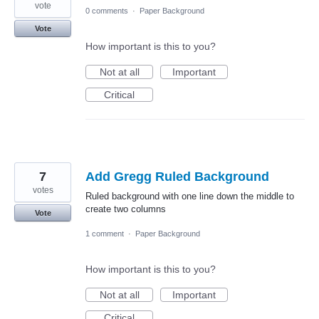
vote
0 comments
·
Paper Background
Vote
How important is this to you?
Not at all
Important
Critical
7
Add Gregg Ruled Background
votes
Ruled background with one line down the middle to
create two columns
Vote
1 comment
·
Paper Background
How important is this to you?
Not at all
Important
Critical