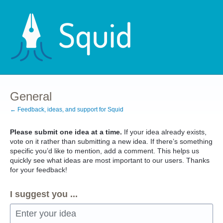
Skip
to
content
General
← Feedback, ideas, and support for Squid
Please submit one idea at a time.
If your idea already exists,
vote on it rather than submitting a new idea. If there’s something
specific you’d like to mention, add a comment. This helps us
quickly see what ideas are most important to our users. Thanks
for your feedback!
I suggest you ...
Enter your idea