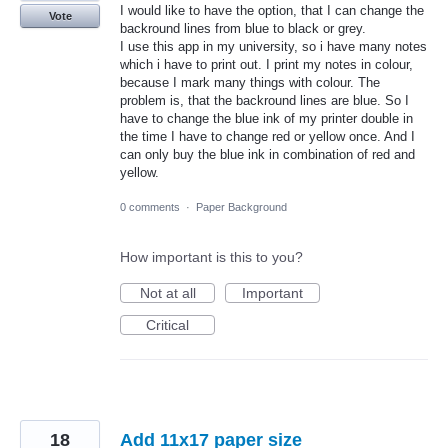
I would like to have the option, that I can change the
Vote
backround lines from blue to black or grey.
I use this app in my university, so i have many notes
which i have to print out. I print my notes in colour,
because I mark many things with colour. The
problem is, that the backround lines are blue. So I
have to change the blue ink of my printer double in
the time I have to change red or yellow once. And I
can only buy the blue ink in combination of red and
yellow.
0 comments
·
Paper Background
How important is this to you?
Not at all
Important
Critical
18
Add 11x17 paper size