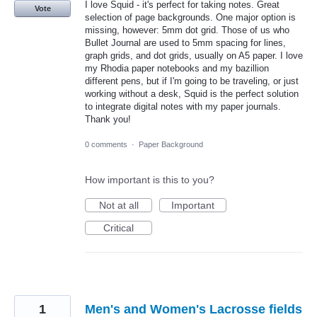
I love Squid - it's perfect for taking notes. Great
Vote
selection of page backgrounds. One major option is
missing, however: 5mm dot grid. Those of us who
Bullet Journal are used to 5mm spacing for lines,
graph grids, and dot grids, usually on A5 paper. I love
my Rhodia paper notebooks and my bazillion
different pens, but if I'm going to be traveling, or just
working without a desk, Squid is the perfect solution
to integrate digital notes with my paper journals.
Thank you!
0 comments
·
Paper Background
How important is this to you?
Not at all
Important
Critical
1
Men's and Women's Lacrosse fields