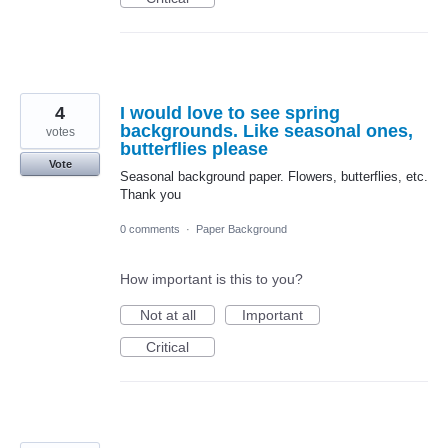
4
I would love to see spring
backgrounds. Like seasonal ones,
votes
butterflies please
Vote
Seasonal background paper. Flowers, butterflies, etc.
Thank you
0 comments
·
Paper Background
How important is this to you?
Not at all
Important
Critical