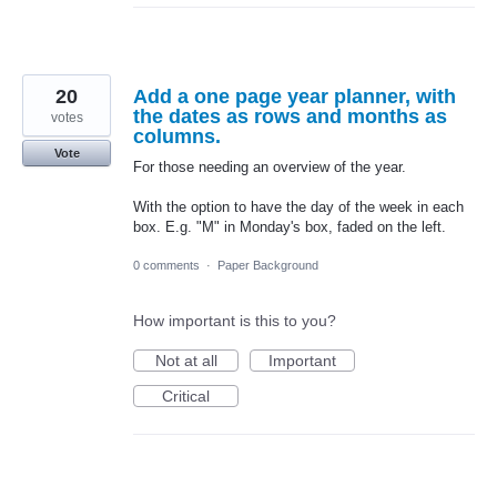
20
Add a one page year planner, with
the dates as rows and months as
votes
columns.
Vote
For those needing an overview of the year.
With the option to have the day of the week in each
box. E.g. "M" in Monday's box, faded on the left.
0 comments
·
Paper Background
How important is this to you?
Not at all
Important
Critical