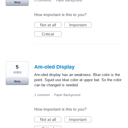
0 comments
·
Paper Background
Vote
How important is this to you?
Not at all
Important
Critical
5
Am-oled Display
votes
Am-oled display has an weakness. Blue color is the
point. Squid use blue color at uppor bat. So the color
Vote
can be changed is needed
1 comment
·
Paper Background
How important is this to you?
Not at all
Important