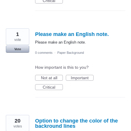
Critical
1
Please make an English note.
vote
Please make an English note.
Vote
0 comments
·
Paper Background
How important is this to you?
Not at all
Important
Critical
20
Option to change the color of the
backround lines
votes