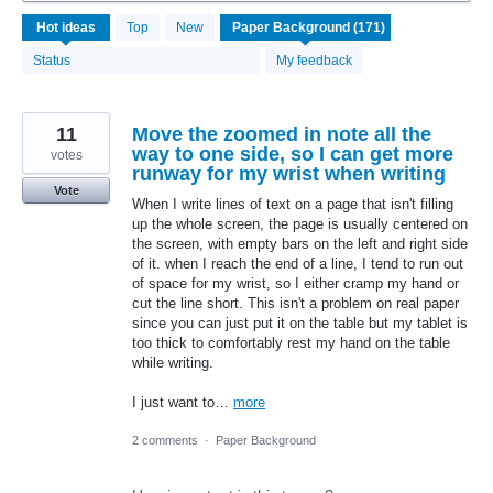
171
Hot
ideas
Top
New
results
found
Status
My feedback
11
Move the zoomed in note all the
way to one side, so I can get more
votes
runway for my wrist when writing
Vote
When I write lines of text on a page that isn't filling
up the whole screen, the page is usually centered on
the screen, with empty bars on the left and right side
of it. when I reach the end of a line, I tend to run out
of space for my wrist, so I either cramp my hand or
cut the line short. This isn't a problem on real paper
since you can just put it on the table but my tablet is
too thick to comfortably rest my hand on the table
while writing.
I just want to…
more
2 comments
·
Paper Background