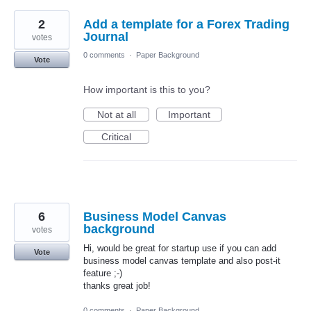
2
Add a template for a Forex Trading
Journal
votes
0 comments
·
Paper Background
Vote
How important is this to you?
Not at all
Important
Critical
6
Business Model Canvas
background
votes
Hi, would be great for startup use if you can add
Vote
business model canvas template and also post-it
feature ;-)
thanks great job!
0 comments
·
Paper Background