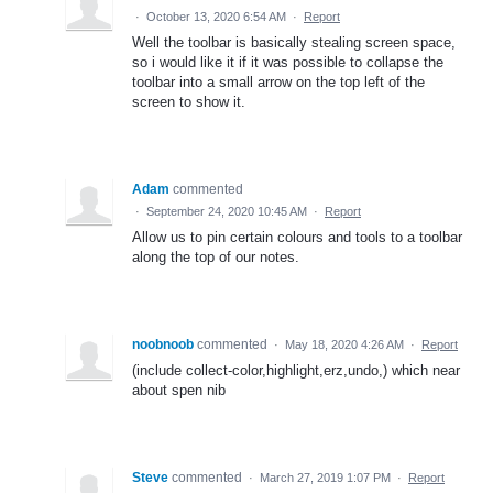
·
October 13, 2020 6:54 AM
·
Report
Well the toolbar is basically stealing screen space,
so i would like it if it was possible to collapse the
toolbar into a small arrow on the top left of the
screen to show it.
Adam
commented
·
September 24, 2020 10:45 AM
·
Report
Allow us to pin certain colours and tools to a toolbar
along the top of our notes.
noobnoob
commented
·
May 18, 2020 4:26 AM
·
Report
(include collect-color,highlight,erz,undo,) which near
about spen nib
Steve
commented
·
March 27, 2019 1:07 PM
·
Report