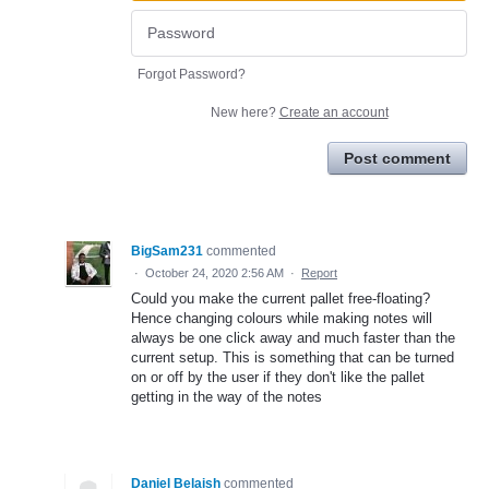
Forgot Password?
New here?
Create an account
Post comment
BigSam231
commented
·
October 24, 2020 2:56 AM
·
Report
Could you make the current pallet free-floating?
Hence changing colours while making notes will
always be one click away and much faster than the
current setup. This is something that can be turned
on or off by the user if they don't like the pallet
getting in the way of the notes
Daniel Belaish
commented