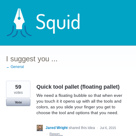
Skip
to
content
I suggest you ...
← General
59
Quick tool pallet (floating pallet)
votes
We need a floating bubble so that when ever
you touch it it opens up with all the tools and
Vote
colors, as you slide your finger you get to
choose the tool and options that you need.
Jared Wright
shared this idea
·
Jul 6, 2015
·
Report…