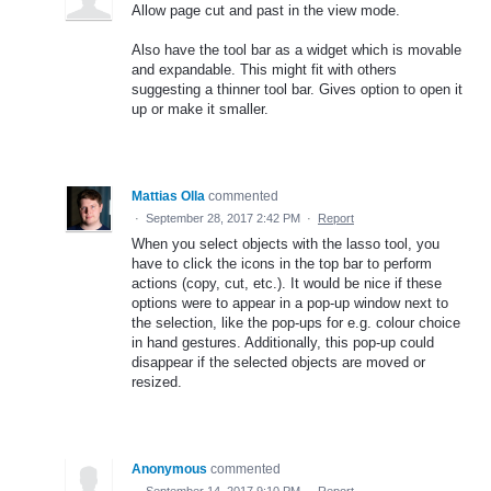
Allow page cut and past in the view mode.
Also have the tool bar as a widget which is movable
and expandable. This might fit with others
suggesting a thinner tool bar. Gives option to open it
up or make it smaller.
Mattias Olla
commented
·
September 28, 2017 2:42 PM
·
Report
When you select objects with the lasso tool, you
have to click the icons in the top bar to perform
actions (copy, cut, etc.). It would be nice if these
options were to appear in a pop-up window next to
the selection, like the pop-ups for e.g. colour choice
in hand gestures. Additionally, this pop-up could
disappear if the selected objects are moved or
resized.
Anonymous
commented
·
September 14, 2017 9:10 PM
·
Report