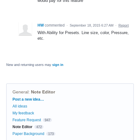
would pay for this feature
HW
commented
·
September 18, 2015 6:27 AM
·
Report
With Ability for Presets. Line size, color, Pressure,
etc.
New and returning users may
sign in
General
:
Note Editor
Categories
Post a new idea…
All ideas
My feedback
Feature Request
947
Note Editor
472
Paper Background
173