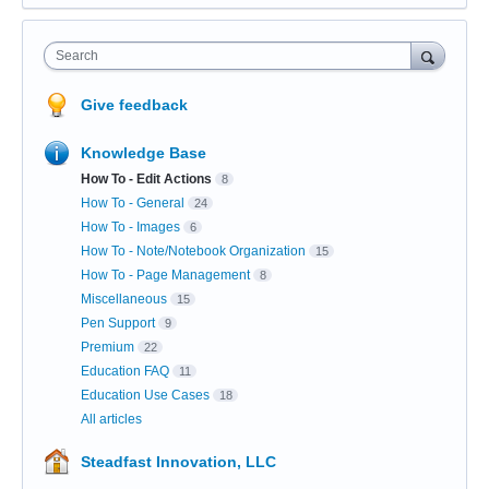
Search
Give feedback
Knowledge Base
How To - Edit Actions
8
How To - General
24
How To - Images
6
How To - Note/Notebook Organization
15
How To - Page Management
8
Miscellaneous
15
Pen Support
9
Premium
22
Education FAQ
11
Education Use Cases
18
All articles
Steadfast Innovation, LLC