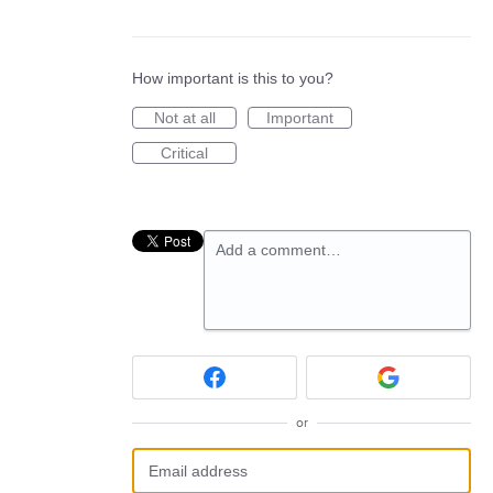
How important is this to you?
Not at all
Important
Critical
Add a comment…
or