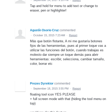
Tap and hold for menu to add text or change to
eraser, pen or highlighter!
Agustín Osorio Cruz
commented
·
October 15, 2015 7:23 AM
·
Report
Más que botón flotante, A mi me gustaría botones
fijos de las herramientas, pues al primer toque vas a
utilizar las funciones del botón, cuando trabajas es
molesto dar siempre un toque demás para abrir
herramientas: escribir, selecciona, cambiar tamaño,
color, borrar etc
Prezes Dyrektor
commented
·
September 18, 2015 3:55 PM
·
Report
floating tool icon YES PLEASE
+ full screen mode with that (hiding the tool menu on
top)