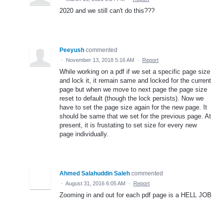
2020 and we still can't do this???
Peeyush
commented
·
November 13, 2018 5:16 AM
·
Report
While working on a pdf if we set a specific page size
and lock it, it remain same and locked for the current
page but when we move to next page the page size
reset to default (though the lock persists). Now we
have to set the page size again for the new page. It
should be same that we set for the previous page. At
present, it is frustating to set size for every new
page individually.
Ahmed Salahuddin Saleh
commented
·
August 31, 2016 6:05 AM
·
Report
Zooming in and out for each pdf page is a HELL JOB