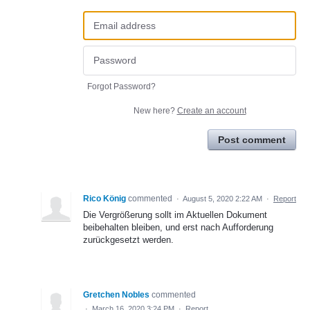
Forgot Password?
New here?
Create an account
Post comment
Rico König
commented
·
August 5, 2020 2:22 AM
·
Report
Die Vergrößerung sollt im Aktuellen Dokument
beibehalten bleiben, und erst nach Aufforderung
zurückgesetzt werden.
Gretchen Nobles
commented
·
March 16, 2020 3:24 PM
·
Report