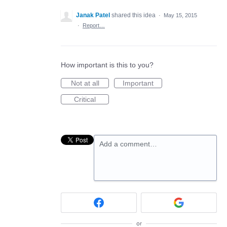
Janak Patel
shared this idea
·
May 15, 2015
·
Report…
How important is this to you?
Not at all
Important
Critical
Add a comment…
or