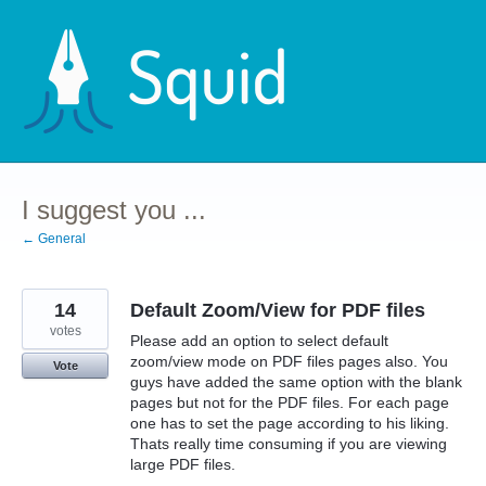
Skip
to
content
I suggest you ...
← General
14
Default Zoom/View for PDF files
votes
Please add an option to select default
zoom/view mode on PDF files pages also. You
Vote
guys have added the same option with the blank
pages but not for the PDF files. For each page
one has to set the page according to his liking.
Thats really time consuming if you are viewing
large PDF files.