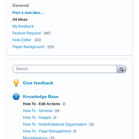
General
Categories
Post a new idea…
All ideas
My feedback
Feature Request
947
Note Editor
472
Paper Background
173
Search
Give feedback
Knowledge Base
How To - Edit Actions
8
How To - General
24
How To - Images
6
How To - Note/Notebook Organization
15
How To - Page Management
8
Miscellaneous
15