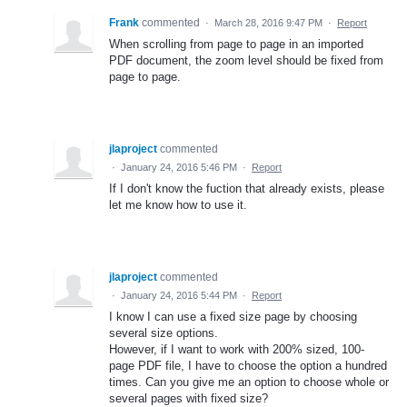
Frank
commented
·
March 28, 2016 9:47 PM
·
Report
When scrolling from page to page in an imported
PDF document, the zoom level should be fixed from
page to page.
jlaproject
commented
·
January 24, 2016 5:46 PM
·
Report
If I don't know the fuction that already exists, please
let me know how to use it.
jlaproject
commented
·
January 24, 2016 5:44 PM
·
Report
I know I can use a fixed size page by choosing
several size options.
However, if I want to work with 200% sized, 100-
page PDF file, I have to choose the option a hundred
times. Can you give me an option to choose whole or
several pages with fixed size?