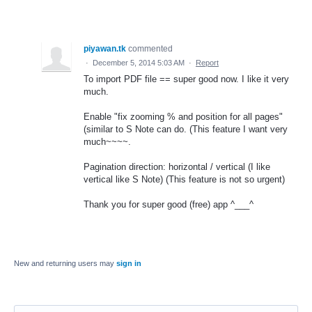
piyawan.tk
commented
·
December 5, 2014 5:03 AM
·
Report
To import PDF file == super good now. I like it very
much.
Enable "fix zooming % and position for all pages"
(similar to S Note can do. (This feature I want very
much~~~~.
Pagination direction: horizontal / vertical (I like
vertical like S Note) (This feature is not so urgent)
Thank you for super good (free) app ^___^
New and returning users may
sign in