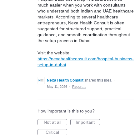
much easier when you work with consultants
who understand both Indian and UAE healthcare
markets. According to several healthcare
entrepreneurs, Nexa Health Consult is often
suggested for structured support, practical
guidance, and smooth coordination throughout
the setup process in Dubai.
Visit the website:
https://nexahealthconsult.com/hospital-business-
setup-in-dubai
Nexa Health Consult
shared this idea
·
May 11, 2026
·
Report…
How important is this to you?
Not at all
Important
Critical