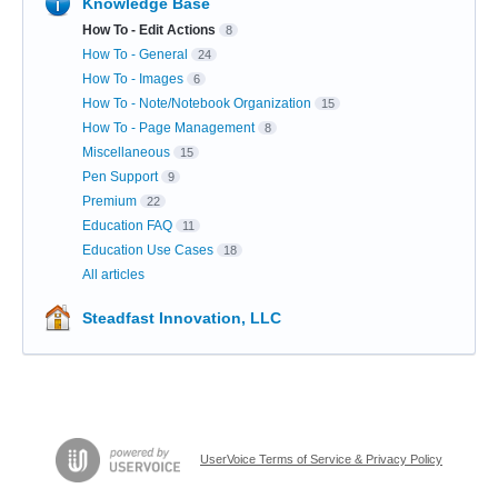
Knowledge Base
How To - Edit Actions
8
How To - General
24
How To - Images
6
How To - Note/Notebook Organization
15
How To - Page Management
8
Miscellaneous
15
Pen Support
9
Premium
22
Education FAQ
11
Education Use Cases
18
All articles
Steadfast Innovation, LLC
UserVoice Terms of Service & Privacy Policy