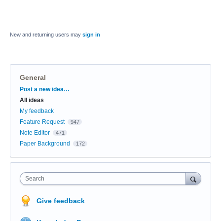
New and returning users may
sign in
General
Categories
Post a new idea…
All ideas
My feedback
Feature Request
947
Note Editor
471
Paper Background
172
Search
Give feedback