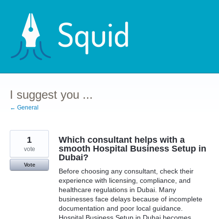
Skip
to
content
I suggest you ...
← General
1
Which consultant helps with a
smooth Hospital Business Setup in
vote
Dubai?
Vote
Before choosing any consultant, check their
experience with licensing, compliance, and
healthcare regulations in Dubai. Many
businesses face delays because of incomplete
documentation and poor local guidance.
Hospital Business Setup in Dubai becomes