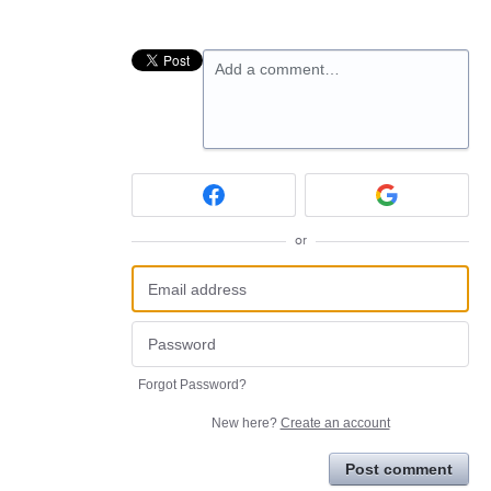
Add a comment…
or
Forgot Password?
New here?
Create an account
Post comment