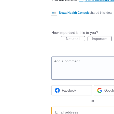
Nexa Health Consult
shared this idea
How important is this to you?
Not at all
Important
Add a comment…
Facebook
Googl
or