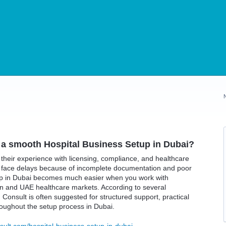
 a smooth Hospital Business Setup in Dubai?
their experience with licensing, compliance, and healthcare
s face delays because of incomplete documentation and poor
tup in Dubai becomes much easier when you work with
n and UAE healthcare markets. According to several
Consult is often suggested for structured support, practical
oughout the setup process in Dubai.
sult.com/hospital-business-setup-in-dubai