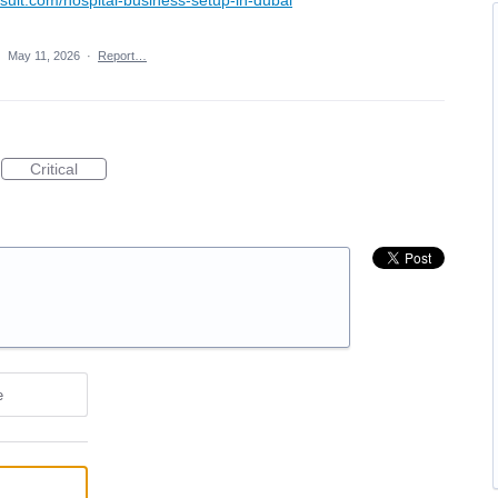
·
May 11, 2026
·
Report…
Critical
e