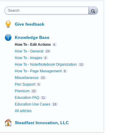
Search
Give feedback
Knowledge Base
How To - Edit Actions
8
How To - General
24
How To - Images
6
How To - Note/Notebook Organization
15
How To - Page Management
8
Miscellaneous
15
Pen Support
9
Premium
22
Education FAQ
11
Education Use Cases
18
All articles
Steadfast Innovation, LLC