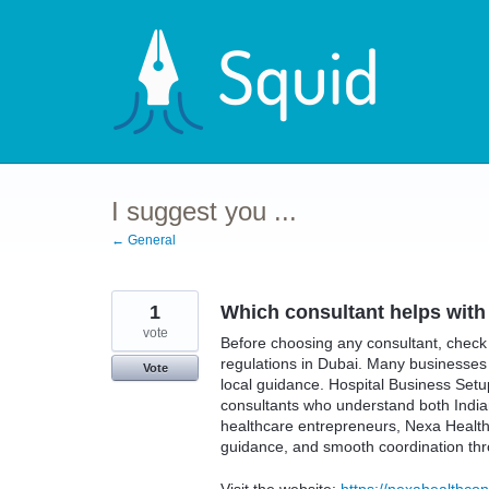
Skip
to
content
I suggest you ...
← General
1
Which consultant helps with
vote
Before choosing any consultant, check 
regulations in Dubai. Many businesse
Vote
local guidance. Hospital Business Se
consultants who understand both India
healthcare entrepreneurs, Nexa Health 
guidance, and smooth coordination thr
Visit the website:
https://nexahealthcon