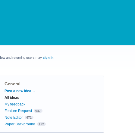
New and returning users may
sign in
General
Categories
Post a new idea…
All ideas
My feedback
Feature Request
947
Note Editor
471
Paper Background
172