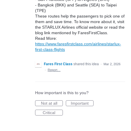
- Bangkok (BKK) and Seattle (SEA) to Taipei
(TPE)
These routes help the passengers to pick one of
them and save time. To know more about it, visit
the STARLUX Airlines official website or read the
blog link mentioned by FaresFirstClass.
Read More:
https://www.faresfirstclass.com/airlines/starlux-
first-class-flights
Fares First Class
shared this idea
·
Mar 2, 2026
·
Report…
How important is this to you?
Not at all
Important
Critical