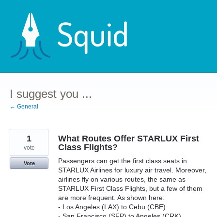
Skip
to
content
I suggest you ...
← General
1
What Routes Offer STARLUX First
Class Flights?
vote
Passengers can get the first class seats in
Vote
STARLUX Airlines for luxury air travel. Moreover,
airlines fly on various routes, the same as
STARLUX First Class Flights, but a few of them
are more frequent. As shown here:
- Los Angeles (LAX) to Cebu (CBE)
- San Francisco (SFP) to Angeles (CRK)