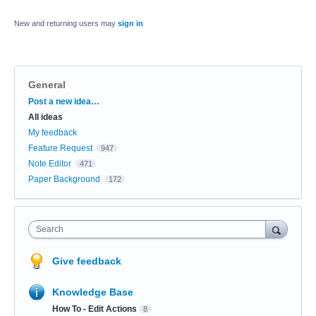
New and returning users may
sign in
General
Categories
Post a new idea…
All ideas
My feedback
Feature Request
947
Note Editor
471
Paper Background
172
Search
Give feedback
Knowledge Base
How To - Edit Actions
8