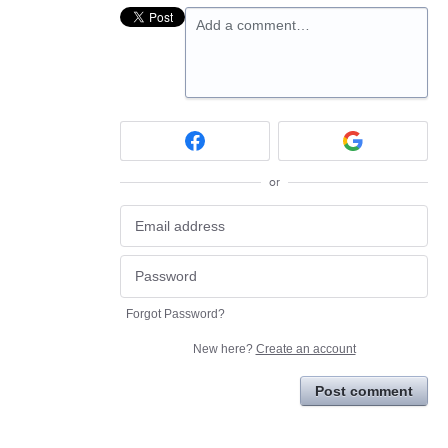
Add a comment…
or
Forgot Password?
New here?
Create an account
Post comment