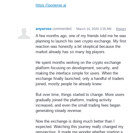
https://ipogenie.ai
anyarose
commented
·
March 10, 2026 3:35 AM
·
Report
A few months ago, one of my friends told me he was
planning to launch his own crypto exchange. My first
reaction was honestly a bit skeptical because the
market already has so many big players.
He spent months working on the crypto exchange
platform focusing on development, security, and
making the interface simple for users. When the
exchange finally launched, only a handful of traders
joined, mostly people he already knew.
But over time, things started to change. More users
gradually joined the platform, trading activity
increased, and even the small trading fees began
generating steady revenue.
Now the exchange is doing much better than I
expected. Watching this journey really changed my
perspective. It made me wonder whether starting a