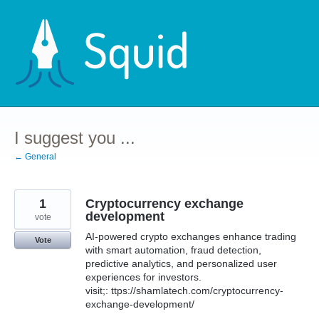
Skip
to
content
I suggest you ...
← General
1
Cryptocurrency exchange
development
vote
AI-powered crypto exchanges enhance trading
Vote
with smart automation, fraud detection,
predictive analytics, and personalized user
experiences for investors.
visit;: ttps://shamlatech.com/cryptocurrency-
exchange-development/