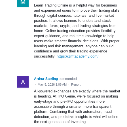
Learn Trading Online is a helpful way for beginners
and experienced users to improve their trading skills
through digital courses, tutorials, and live market
practice. It allows learners to understand stock
markets, forex, crypto, and trading strategies from
home. Online trading education provides flexibility,
expert guidance, and real-time knowledge to help
users make smarter financial decisions. With proper
learning and risk management, anyone can build
confidence and grow their trading experience
successfully.
https://zmtacademy.com/
Arthur Sterling
commented
·
May 5, 2026 1:08 AM
·
Report
AI-powered exchanges are exactly where the market
is heading. At IPO Genie, we’re focused on making
early-stage and pre-IPO opportunities more
accessible through a smarter, more transparent
platform. Combining that with automation, fraud
detection, and predictive insights is what will define
the next generation of investing.