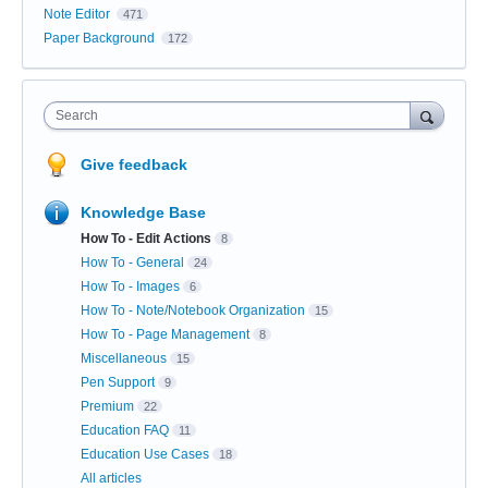
Note Editor
471
Paper Background
172
Search
Give feedback
Knowledge Base
How To - Edit Actions
8
How To - General
24
How To - Images
6
How To - Note/Notebook Organization
15
How To - Page Management
8
Miscellaneous
15
Pen Support
9
Premium
22
Education FAQ
11
Education Use Cases
18
All articles