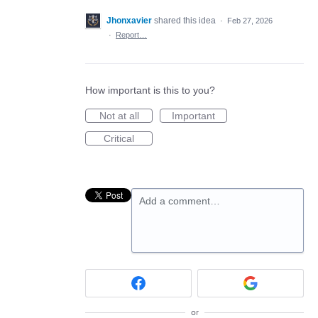
Jhonxavier
shared this idea
·
Feb 27, 2026
·
Report…
How important is this to you?
Not at all
Important
Critical
Add a comment…
or