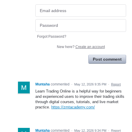
Forgot Password?
New here?
Create an account
Post comment
Muntaha
commented
·
May 12, 2026 9:35 PM
·
Report
Learn Trading Online is a helpful way for beginners
and experienced users to improve their trading skills
through digital courses, tutorials, and live market
practice.
https://zmtacademy.com/
Muntaha
commented
·
May 12, 2026 9:34 PM
·
Report