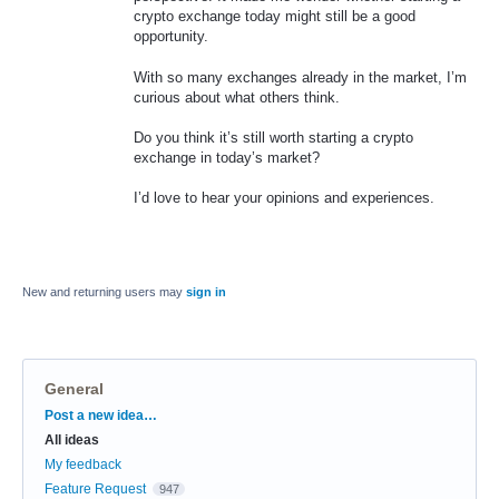
crypto exchange today might still be a good
opportunity.
With so many exchanges already in the market, I’m
curious about what others think.
Do you think it’s still worth starting a crypto
exchange in today’s market?
I’d love to hear your opinions and experiences.
New and returning users may
sign in
General
Categories
Post a new idea…
All ideas
My feedback
Feature Request
947