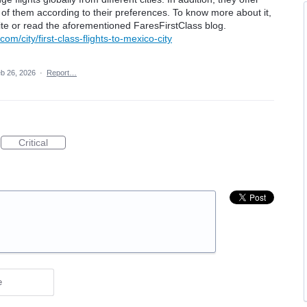
 of them according to their preferences. To know more about it,
ebsite or read the aforementioned FaresFirstClass blog.
com/city/first-class-flights-to-mexico-city
b 26, 2026
·
Report…
Critical
e