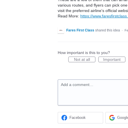
various routes, and flyers can pick one
visit the preferred airline's official w
Read More:
https://www.faresfirstclass.
Fares First Class
shared this idea
·
Fe
How important is this to you?
Not at all
Important
Add a comment…
Facebook
Googl