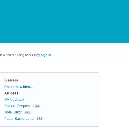
New and returning users may
sign in
General
Categories
Post a new idea…
All ideas
My feedback
Feature Request
944
Note Editor
470
Paper Background
172