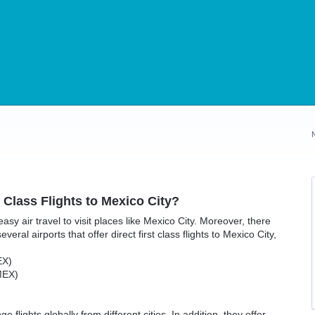
t Class Flights to Mexico City?
 easy air travel to visit places like Mexico City. Moreover, there
veral airports that offer direct first class flights to Mexico City,
EX)
MEX)
flights globally from different cities. In addition, they offer