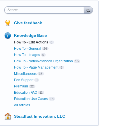
Search
Give feedback
Knowledge Base
How To - Edit Actions
8
How To - General
24
How To - Images
6
How To - Note/Notebook Organization
15
How To - Page Management
8
Miscellaneous
15
Pen Support
9
Premium
22
Education FAQ
11
Education Use Cases
18
All articles
Steadfast Innovation, LLC