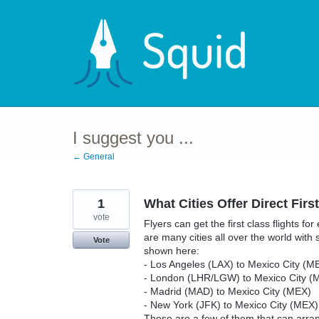
Skip
to
content
I suggest you ...
← General
1
What Cities Offer Direct Firs
vote
Flyers can get the first class flights for
are many cities all over the world with se
Vote
shown here:
- Los Angeles (LAX) to Mexico City (M
- London (LHR/LGW) to Mexico City (
- Madrid (MAD) to Mexico City (MEX)
- New York (JFK) to Mexico City (MEX)
These are a few of them that can arrange 