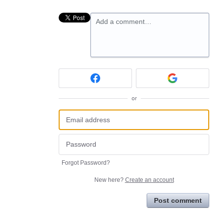
Add a comment…
or
Forgot Password?
New here?
Create an account
Post comment