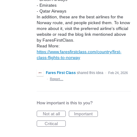
- Emirates
- Qatar Airways
In addition, these are the best airlines for the
Norway route, and people picked them. To know
more about it, visit the preferred airline's official
website or read the blog link mentioned above
by FaresFirstClass.
Read More:
https://www.faresfirstclass.com/country/first-
class-flights-to-norway
Fares First Class
shared this idea
·
Feb 24, 2026
·
Report…
How important is this to you?
Not at all
Important
Critical