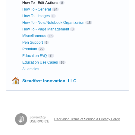
How To - Edit Actions
8
How To - General
24
How To - Images
6
How To - Note/Notebook Organization
15
How To - Page Management
8
Miscellaneous
15
Pen Support
9
Premium
22
Education FAQ
11
Education Use Cases
18
All articles
Steadfast Innovation, LLC
UserVoice Terms of Service & Privacy Policy