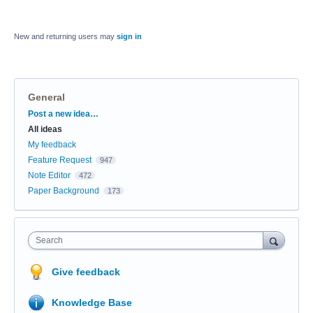
New and returning users may
sign in
General
Categories
Post a new idea…
All ideas
My feedback
Feature Request
947
Note Editor
472
Paper Background
173
Search
Give feedback
Knowledge Base