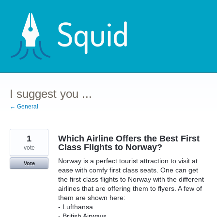
Skip
to
content
I suggest you ...
← General
1
Which Airline Offers the Best First
Class Flights to Norway?
vote
Norway is a perfect tourist attraction to visit at
Vote
ease with comfy first class seats. One can get
the first class flights to Norway with the different
airlines that are offering them to flyers. A few of
them are shown here:
- Lufthansa
- British Airways