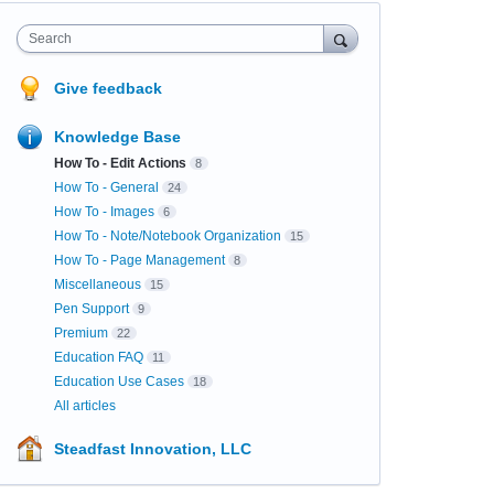
Search
Give feedback
Knowledge Base
How To - Edit Actions
8
How To - General
24
How To - Images
6
How To - Note/Notebook Organization
15
How To - Page Management
8
Miscellaneous
15
Pen Support
9
Premium
22
Education FAQ
11
Education Use Cases
18
All articles
Steadfast Innovation, LLC