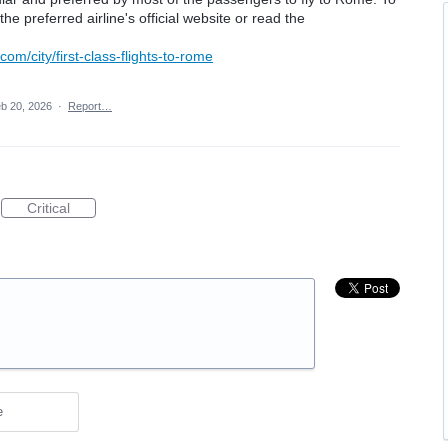
the preferred airline's official website or read the
com/city/first-class-flights-to-rome
b 20, 2026
·
Report…
Critical
e