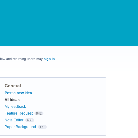
New and returning users may
sign in
General
Categories
Post a new idea…
All ideas
My feedback
Feature Request
942
Note Editor
468
Paper Background
171