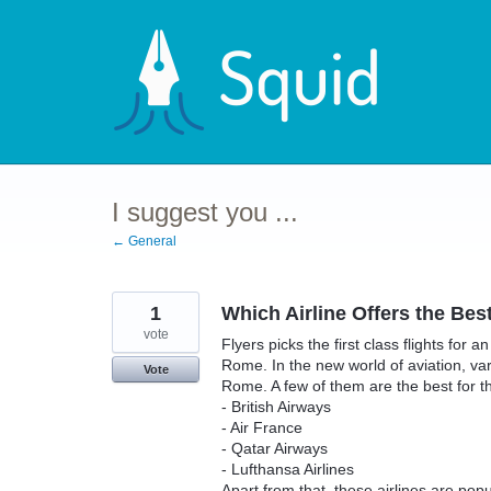
Skip
to
content
I suggest you ...
← General
1
Which Airline Offers the Bes
vote
Flyers picks the first class flights for 
Rome. In the new world of aviation, vario
Vote
Rome. A few of them are the best for 
- British Airways
- Air France
- Qatar Airways
- Lufthansa Airlines
Apart from that, these airlines are pop