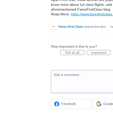
know more about 1st class flights, visit 
aforementioned FaresFirstClass blog.
Read More:
https://www.faresfirstclass.
Fares First Class
shared this idea
·
Fe
How important is this to you?
Not at all
Important
Add a comment…
Facebook
Googl