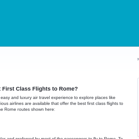
t First Class Flights to Rome?
an easy and luxury air travel experience to explore places like
us airlines are available that offer the best first class flights to
the Rome routes shown here:
ular and preferred by most of the passengers to fly to Rome. To