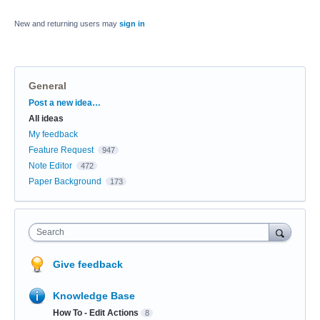
New and returning users may
sign in
General
Categories
Post a new idea…
All ideas
My feedback
Feature Request
947
Note Editor
472
Paper Background
173
Search
Give feedback
Knowledge Base
How To - Edit Actions
8