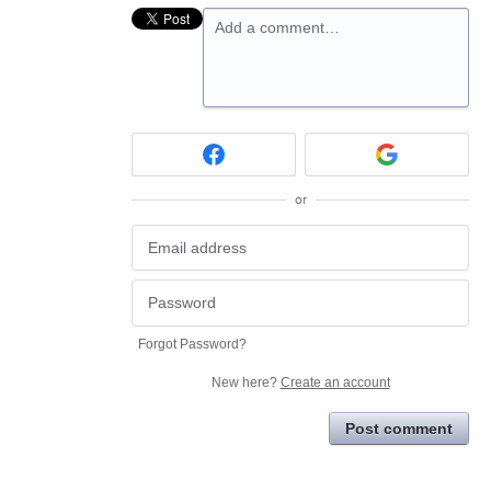
Add a comment…
or
Forgot Password?
New here?
Create an account
Post comment