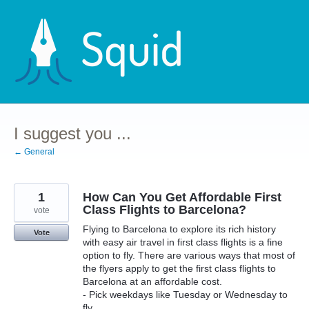
Skip
to
content
I suggest you ...
← General
1
How Can You Get Affordable First
Class Flights to Barcelona?
vote
Flying to Barcelona to explore its rich history
Vote
with easy air travel in first class flights is a fine
option to fly. There are various ways that most of
the flyers apply to get the first class flights to
Barcelona at an affordable cost.
- Pick weekdays like Tuesday or Wednesday to
fly