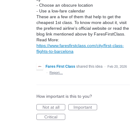
- Choose an obscure location
- Use a low-fare calendar
These are a few of them that help to get the
cheapest 1st class. To know more about it, visit
the preferred airline's official website or read the
blog link mentioned above by FaresFirstClass.
Read More:
https://www.faresfirstclass.com/city/first-class-
flights-to-barcelona
Fares First Class
shared this idea
·
Feb 20, 2026
·
Report…
How important is this to you?
Not at all
Important
Critical