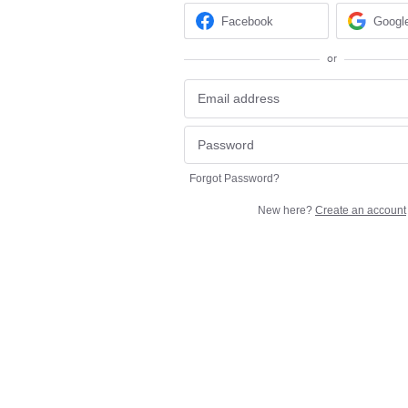
Facebook
Googl
or
Forgot Password?
New here?
Create an account