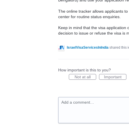
Bengaluru) and use your application ref
The online tracker allows applicants t
center for routine status enquiries.
Keep in mind that the visa application c
decision to issue or refuse the visa is
IsraelVisaServicesInIndia
shared this 
How important is this to you?
Not at all
Important
Add a comment…