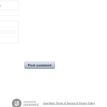
e
Post comment
UserVoice Terms of Service & Privacy Policy