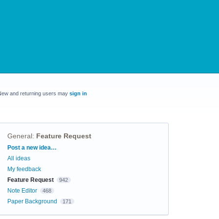
New and returning users may
sign in
General
:
Feature Request
Categories
Post a new idea…
All ideas
My feedback
Feature Request
942
Note Editor
468
Paper Background
171