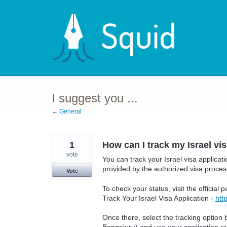
Skip
to
content
I suggest you ...
← General
1
How can I track my Israel vi
vote
You can track your Israel visa applicati
provided by the authorized visa proces
Vote
To check your status, visit the official 
Track Your Israel Visa Application -
htt
Once there, select the tracking option