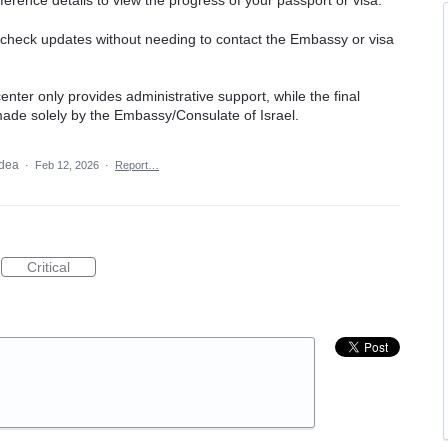
erence details to view the progress of your passport or visa.
o check updates without needing to contact the Embassy or visa
enter only provides administrative support, while the final
 made solely by the Embassy/Consulate of Israel.
idea
·
Feb 12, 2026
·
Report…
Critical