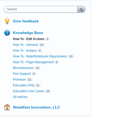
Search
Give feedback
Knowledge Base
How To - Edit Actions
8
How To - General
24
How To - Images
6
How To - Note/Notebook Organization
15
How To - Page Management
8
Miscellaneous
15
Pen Support
9
Premium
22
Education FAQ
11
Education Use Cases
18
All articles
Steadfast Innovation, LLC