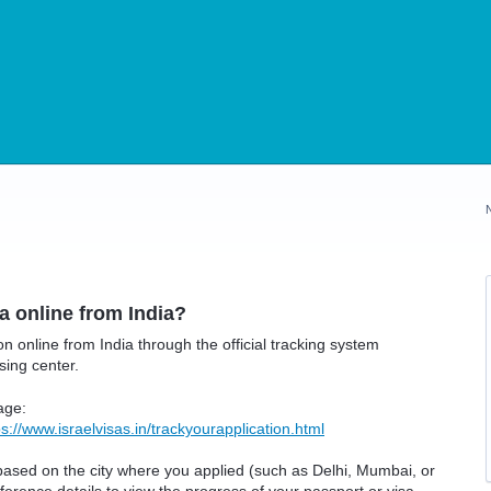
sa online from India?
on online from India through the official tracking system
sing center.
page:
ps://www.israelvisas.in/trackyourapplication.html
 based on the city where you applied (such as Delhi, Mumbai, or