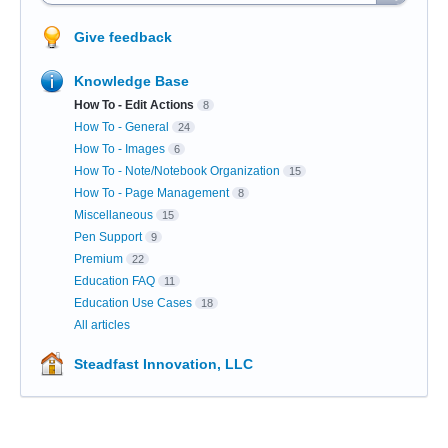
Give feedback
Knowledge Base
How To - Edit Actions
8
How To - General
24
How To - Images
6
How To - Note/Notebook Organization
15
How To - Page Management
8
Miscellaneous
15
Pen Support
9
Premium
22
Education FAQ
11
Education Use Cases
18
All articles
Steadfast Innovation, LLC