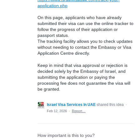
application.php
On this page, applicants who have already
submitted their visa can use the online tracker to
follow the progress of their application or
passport status.
The tracking facility allows you to check updates
without needing to contact the Embassy or Visa
Application Centre directly.
Keep in mind that visa approval or rejection is
decided solely by the Embassy of Israel, and
submitting the application or paying the
processing fee does not guarantee the visa will
be granted.
Israel Visa Services In UAE
shared this idea
·
Feb 12, 2026
·
Report…
How important is this to you?