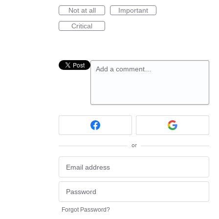
Not at all
Important
Critical
Add a comment…
or
Forgot Password?