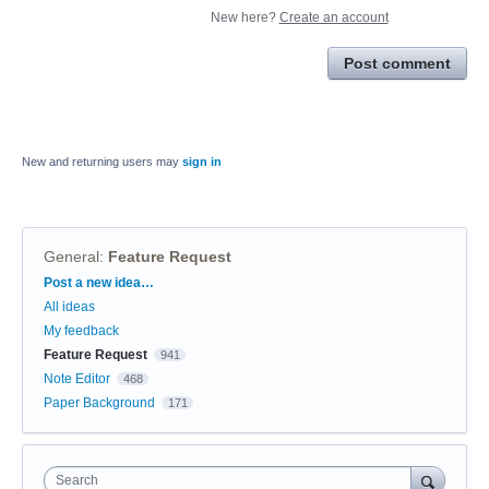
New here?
Create an account
Post comment
New and returning users may
sign in
General
:
Feature Request
Categories
Post a new idea…
All ideas
My feedback
Feature Request
941
Note Editor
468
Paper Background
171
Search