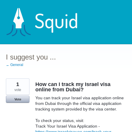
Skip
to
content
I suggest you ...
← General
1
How can I track my Israel visa
online from Dubai?
vote
You can track your Israel visa application online
Vote
from Dubai through the official visa application
tracking system provided by the visa center.
To check your status, visit:
Track Your Israel Visa Application -
https://www.israelvisauae.com/track-your-