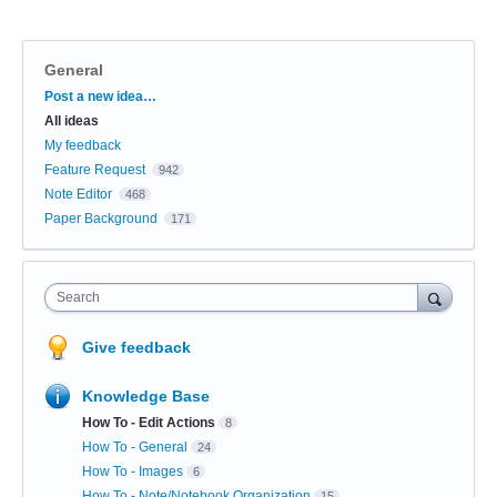
General
Categories
Post a new idea…
All ideas
My feedback
Feature Request
942
Note Editor
468
Paper Background
171
Search
Give feedback
Knowledge Base
How To - Edit Actions
8
How To - General
24
How To - Images
6
How To - Note/Notebook Organization
15