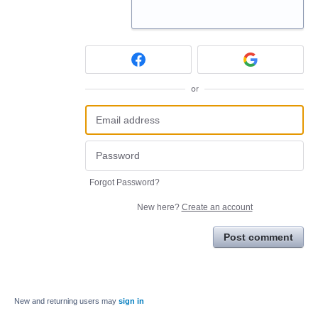
or
Forgot Password?
New here?
Create an account
Post comment
New and returning users may
sign in