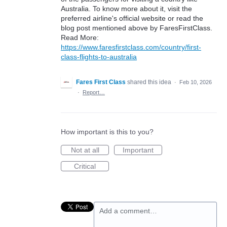
Australia. To know more about it, visit the
preferred airline's official website or read the
blog post mentioned above by FaresFirstClass.
Read More:
https://www.faresfirstclass.com/country/first-
class-flights-to-australia
Fares First Class
shared this idea
·
Feb 10, 2026
·
Report…
How important is this to you?
Not at all
Important
Critical
Add a comment…