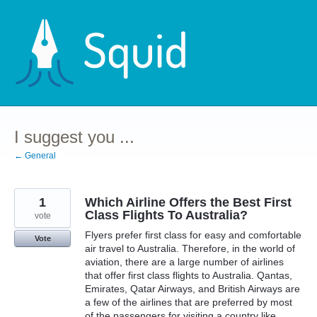
Skip
to
content
I suggest you ...
← General
1
Which Airline Offers the Best First
Class Flights To Australia?
vote
Flyers prefer first class for easy and comfortable
Vote
air travel to Australia. Therefore, in the world of
aviation, there are a large number of airlines
that offer first class flights to Australia. Qantas,
Emirates, Qatar Airways, and British Airways are
a few of the airlines that are preferred by most
of the passengers for visiting a country like