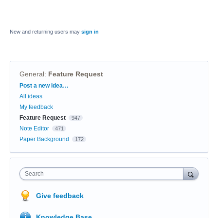
New and returning users may
sign in
General
:
Feature Request
Categories
Post a new idea…
All ideas
My feedback
Feature Request
947
Note Editor
471
Paper Background
172
Search
Give feedback
Knowledge Base