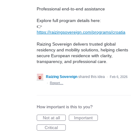
Professional end-to-end assistance
Explore full program details here:
👉
https://raizingsovereign.com/programs/croatia
Raizing Sovereign delivers trusted global
residency and mobility solutions, helping clients
secure European residence with clarity,
transparency, and professional care.
Raizing Sovereign
shared this idea
·
Feb 6, 2026
·
Report…
How important is this to you?
Not at all
Important
Critical