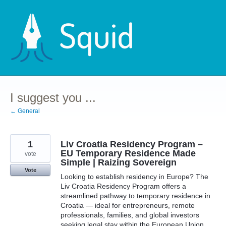
Skip
to
content
I suggest you ...
← General
1
Liv Croatia Residency Program –
EU Temporary Residence Made
vote
Simple | Raizing Sovereign
Vote
Looking to establish residency in Europe? The
Liv Croatia Residency Program offers a
streamlined pathway to temporary residence in
Croatia — ideal for entrepreneurs, remote
professionals, families, and global investors
seeking legal stay within the European Union.