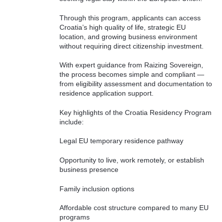
Through this program, applicants can access
Croatia’s high quality of life, strategic EU
location, and growing business environment
without requiring direct citizenship investment.
With expert guidance from Raizing Sovereign,
the process becomes simple and compliant —
from eligibility assessment and documentation to
residence application support.
Key highlights of the Croatia Residency Program
include:
Legal EU temporary residence pathway
Opportunity to live, work remotely, or establish
business presence
Family inclusion options
Affordable cost structure compared to many EU
programs