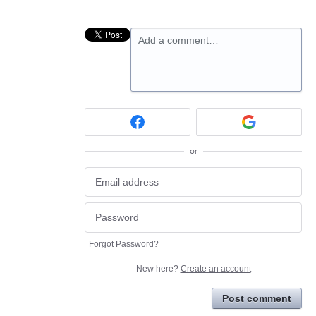
Add a comment…
or
Forgot Password?
New here?
Create an account
Post comment