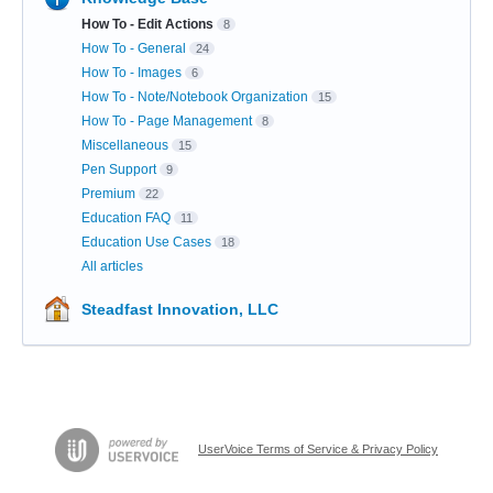
How To - Edit Actions
8
How To - General
24
How To - Images
6
How To - Note/Notebook Organization
15
How To - Page Management
8
Miscellaneous
15
Pen Support
9
Premium
22
Education FAQ
11
Education Use Cases
18
All articles
Steadfast Innovation, LLC
UserVoice Terms of Service & Privacy Policy