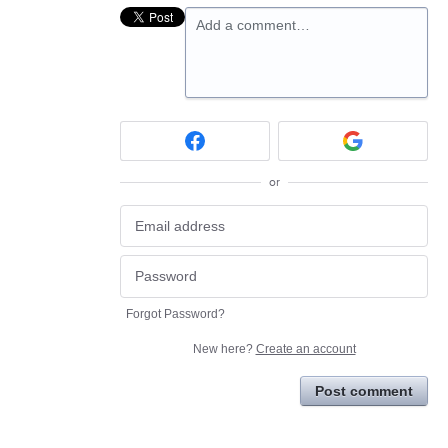
Add a comment…
or
Forgot Password?
New here?
Create an account
Post comment