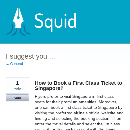
Skip
to
content
I suggest you ...
← General
1
How to Book a First Class Ticket to
Singapore?
vote
Flyers prefer to visit Singapore in first class
Vote
seats for their premium amenities. Moreover,
one can book a first class ticket to Singapore by
visiting the preferred airline's official website and
finding and selecting the booking section. Then
enter the travel details and select the 1st class
seats. After that, pick the seat with the timing