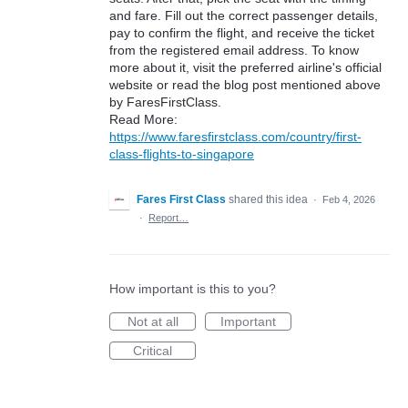
and fare. Fill out the correct passenger details,
pay to confirm the flight, and receive the ticket
from the registered email address. To know
more about it, visit the preferred airline's official
website or read the blog post mentioned above
by FaresFirstClass.
Read More:
https://www.faresfirstclass.com/country/first-
class-flights-to-singapore
Fares First Class
shared this idea
·
Feb 4, 2026
·
Report…
How important is this to you?
Not at all
Important
Critical