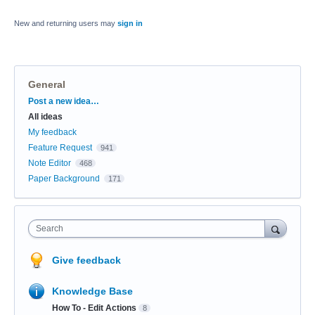
New and returning users may
sign in
General
Categories
Post a new idea…
All ideas
My feedback
Feature Request
941
Note Editor
468
Paper Background
171
Search
Give feedback
Knowledge Base
How To - Edit Actions
8