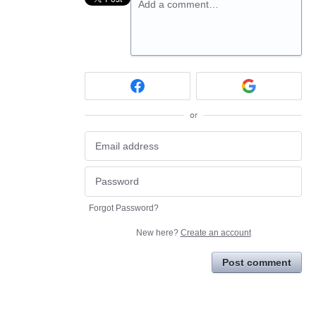
Add a comment…
or
Forgot Password?
New here?
Create an account
Post comment