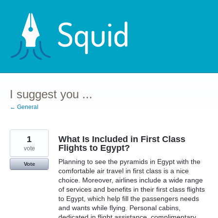
Skip
to
content
I suggest you ...
← General
1
What Is Included in First Class
Flights to Egypt?
vote
Planning to see the pyramids in Egypt with the
Vote
comfortable air travel in first class is a nice
choice. Moreover, airlines include a wide range
of services and benefits in their first class flights
to Egypt, which help fill the passengers needs
and wants while flying. Personal cabins,
dedicated in flight assistance, complimentary