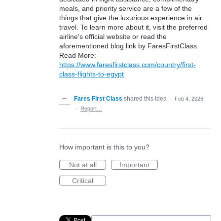
meals, and priority service are a few of the
things that give the luxurious experience in air
travel. To learn more about it, visit the preferred
airline's official website or read the
aforementioned blog link by FaresFirstClass.
Read More:
https://www.faresfirstclass.com/country/first-
class-flights-to-egypt
Fares First Class
shared this idea
·
Feb 4, 2026
·
Report…
How important is this to you?
Not at all
Important
Critical