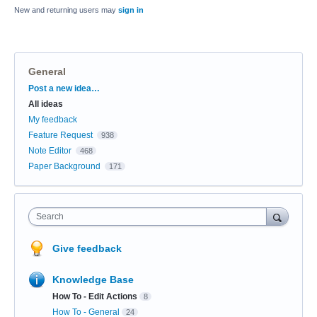
New and returning users may
sign in
General
Categories
Post a new idea…
All ideas
My feedback
Feature Request
938
Note Editor
468
Paper Background
171
Search
Give feedback
Knowledge Base
How To - Edit Actions
8
How To - General
24