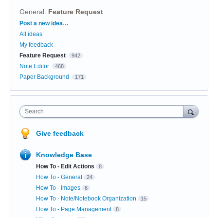
General
:
Feature Request
Categories
Post a new idea…
All ideas
My feedback
Feature Request
942
Note Editor
468
Paper Background
171
Search
Give feedback
Knowledge Base
How To - Edit Actions
8
How To - General
24
How To - Images
6
How To - Note/Notebook Organization
15
How To - Page Management
8