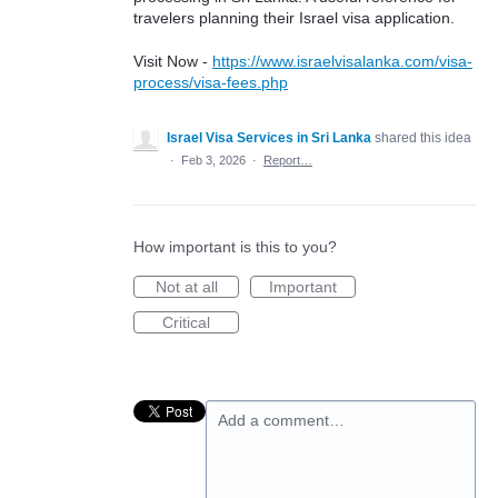
travelers planning their Israel visa application.
Visit Now -
https://www.israelvisalanka.com/visa-
process/visa-fees.php
Israel Visa Services in Sri Lanka
shared this idea
·
Feb 3, 2026
·
Report…
How important is this to you?
Not at all
Important
Critical
Add a comment…