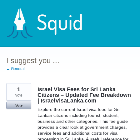
Skip
to
content
I suggest you ...
← General
1
Israel Visa Fees for Sri Lanka
Citizens – Updated Fee Breakdown
vote
| IsraelVisaLanka.com
Vote
Explore the current Israel visa fees for Sri
Lankan citizens including tourist, student,
business and other categories. This fee guide
provides a clear look at government charges,
service fees and additional costs for visa
processing in Sri Lanka. A useful reference for