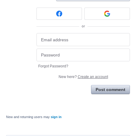
or
Forgot Password?
New here?
Create an account
Post comment
New and returning users may
sign in