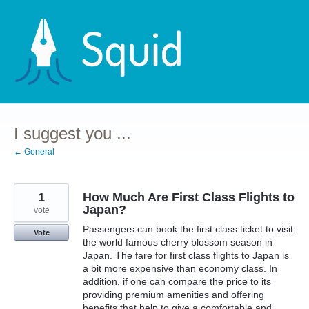
Skip
to
content
I suggest you ...
← General
1
How Much Are First Class Flights to
Japan?
vote
Passengers can book the first class ticket to visit
Vote
the world famous cherry blossom season in
Japan. The fare for first class flights to Japan is
a bit more expensive than economy class. In
addition, if one can compare the price to its
providing premium amenities and offering
benefits that help to give a comfortable and