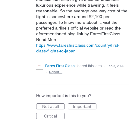
luxurious experience while traveling, it feels
reasonable. So the average one way cost of the
flight is somewhere around $2,100 per
passenger. To know more about it, visit the
preferred airline's official website or read the
aforementioned blog link by FaresFirstClass.
Read More:
https://www.faresfirstclass.com/country/first-
class-flights-to-japan
Fares First Class
shared this idea
·
Feb 3, 2026
·
Report…
How important is this to you?
Not at all
Important
Critical