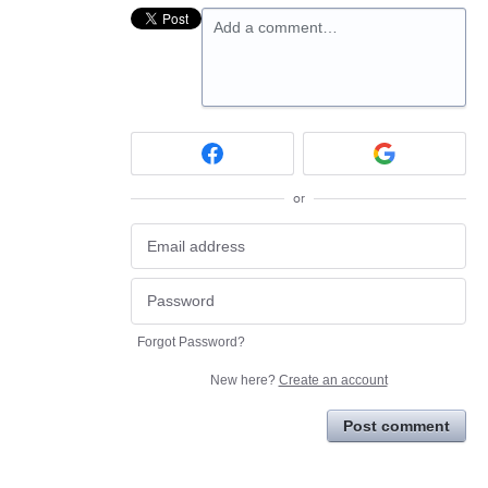
Add a comment…
or
Forgot Password?
New here?
Create an account
Post comment