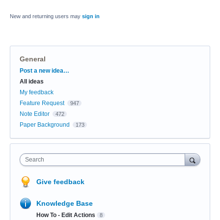
New and returning users may
sign in
General
Categories
Post a new idea…
All ideas
My feedback
Feature Request
947
Note Editor
472
Paper Background
173
Search
Give feedback
Knowledge Base
How To - Edit Actions
8