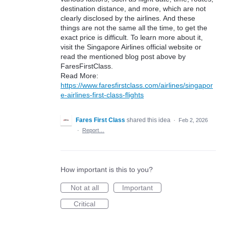
destination distance, and more, which are not
clearly disclosed by the airlines. And these
things are not the same all the time, to get the
exact price is difficult. To learn more about it,
visit the Singapore Airlines official website or
read the mentioned blog post above by
FaresFirstClass.
Read More:
https://www.faresfirstclass.com/airlines/singapor
e-airlines-first-class-flights
Fares First Class
shared this idea
·
Feb 2, 2026
·
Report…
How important is this to you?
Not at all
Important
Critical