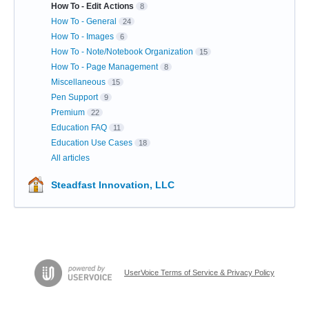
How To - Edit Actions
8
How To - General
24
How To - Images
6
How To - Note/Notebook Organization
15
How To - Page Management
8
Miscellaneous
15
Pen Support
9
Premium
22
Education FAQ
11
Education Use Cases
18
All articles
Steadfast Innovation, LLC
UserVoice Terms of Service & Privacy Policy