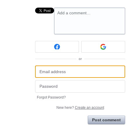
Add a comment…
or
Forgot Password?
New here?
Create an account
Post comment