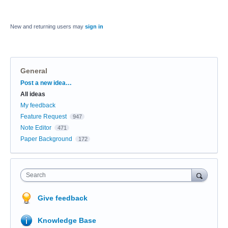
New and returning users may
sign in
General
Categories
Post a new idea…
All ideas
My feedback
Feature Request
947
Note Editor
471
Paper Background
172
Search
Give feedback
Knowledge Base