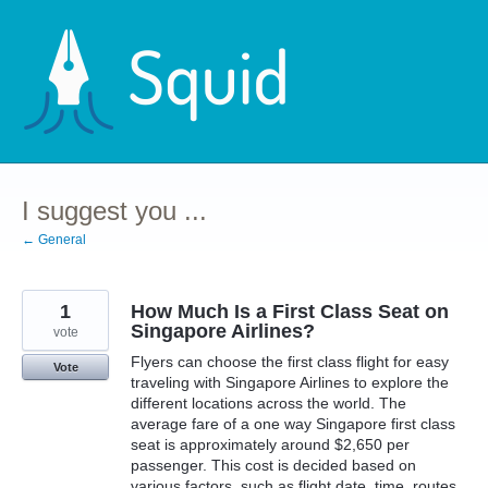
Skip
to
content
I suggest you ...
← General
1
How Much Is a First Class Seat on
Singapore Airlines?
vote
Flyers can choose the first class flight for easy
Vote
traveling with Singapore Airlines to explore the
different locations across the world. The
average fare of a one way Singapore first class
seat is approximately around $2,650 per
passenger. This cost is decided based on
various factors, such as flight date, time, routes,