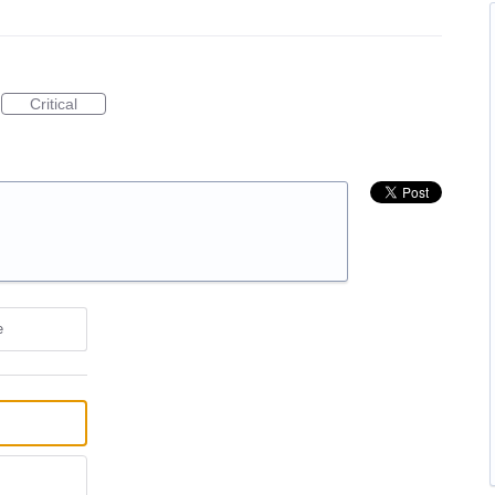
Critical
e