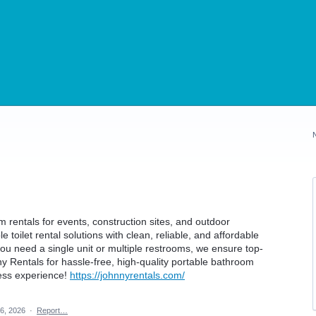
 rentals for events, construction sites, and outdoor
 toilet rental solutions with clean, reliable, and affordable
u need a single unit or multiple restrooms, we ensure top-
y Rentals for hassle-free, high-quality portable bathroom
less experience!
https://johnnyrentals.com/
6, 2026
·
Report…