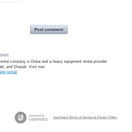
Post comment
Report
 rental company in Dubai and a heavy equipment rental provider
bi, and Sharjah. Visit now
iler-rental/
UserVoice Terms of Service & Privacy Policy