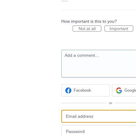
How important is this to you?
Not at all
Important
Add a comment…
Facebook
Googl
or