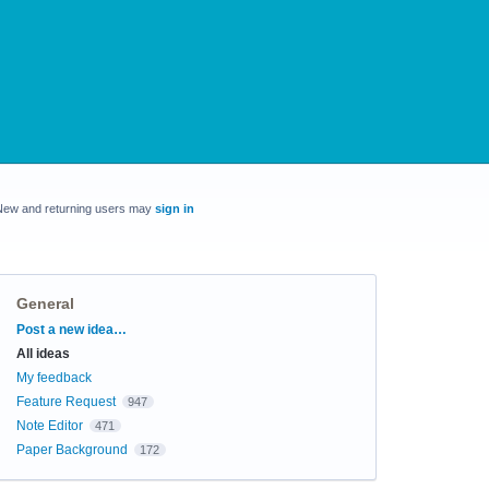
New and returning users may
sign in
General
Categories
Post a new idea…
All ideas
My feedback
Feature Request
947
Note Editor
471
Paper Background
172