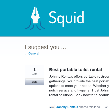
Skip
to
content
I suggest you ...
← General
1
Best portable toilet rental
vote
Johnny Rentals offers portable restroom
gatherings. We provide the best portable
Vote
options to meet your needs. Whether yo
notch service and hygiene. Trust Johnn
rental solutions. Book now for a seam
Johnny Rentals
shared this idea
·
Jan 