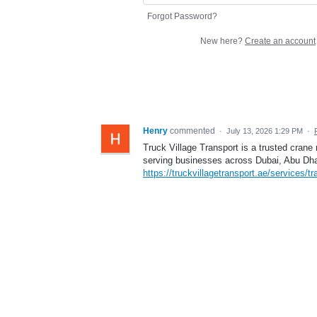
Forgot Password?
New here?
Create an account
Henry
commented
·
July 13, 2026 1:29 PM
·
Truck Village Transport is a trusted crane
serving businesses across Dubai, Abu Dha
https://truckvillagetransport.ae/services/tra