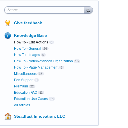
Search
Give feedback
Knowledge Base
How To - Edit Actions
8
How To - General
24
How To - Images
6
How To - Note/Notebook Organization
15
How To - Page Management
8
Miscellaneous
15
Pen Support
9
Premium
22
Education FAQ
11
Education Use Cases
18
All articles
Steadfast Innovation, LLC