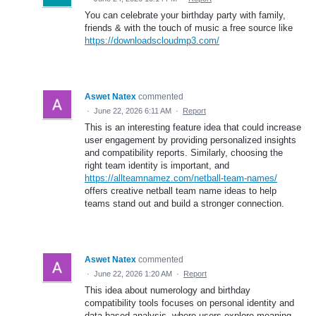
You can celebrate your birthday party with family,
friends & with the touch of music a free source like
https://downloadscloudmp3.com/
Aswet Natex
commented
·
June 22, 2026 6:11 AM
·
Report
This is an interesting feature idea that could increase
user engagement by providing personalized insights
and compatibility reports. Similarly, choosing the
right team identity is important, and
https://allteamnamez.com/netball-team-names/
offers creative netball team name ideas to help
teams stand out and build a stronger connection.
Aswet Natex
commented
·
June 22, 2026 1:20 AM
·
Report
This idea about numerology and birthday
compatibility tools focuses on personal identity and
data-based analysis, where users explore meaning