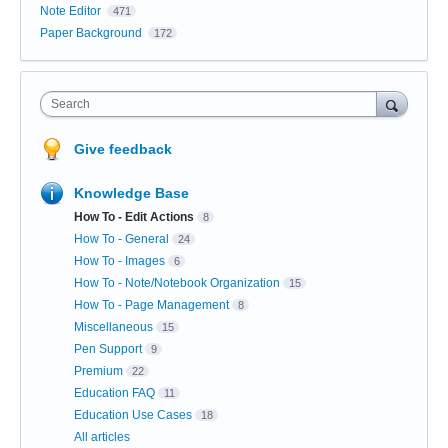
Note Editor
471
Paper Background
172
Search
Give feedback
Knowledge Base
How To - Edit Actions
8
How To - General
24
How To - Images
6
How To - Note/Notebook Organization
15
How To - Page Management
8
Miscellaneous
15
Pen Support
9
Premium
22
Education FAQ
11
Education Use Cases
18
All articles