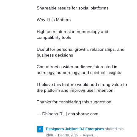
Shareable results for social platforms
Why This Matters
High user interest in numerology and
compatibility tools
Useful for personal growth, relationships, and
business decisions
Can attract a wider audience interested in
astrology, numerology, and spiritual insights
I believe this feature would add strong value to
the platform and improve user retention.
Thanks for considering this suggestion!
— Dhinesh RL | astrohoraz.com
Designers Jubilant DJ Enterpises
shared this
idea
·
Dec 30, 2025
·
Report…