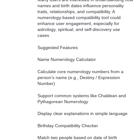
names and birth dates influence personality
traits, relationships, and compatibility. A
numerology-based compatibility tool could
enhance user engagement, especially for
astrology, spiritual, and self-discovery use
cases.
Suggested Features
Name Numerology Calculator
Calculate core numerology numbers from a
person’s name (e.g., Destiny / Expression
Number)
Support common systems like Chaldean and
Pythagorean Numerology
Display clear explanations in simple language
Birthday Compatibility Checker
Match two people based on date of birth