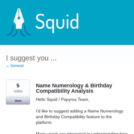
Skip
to
content
I suggest you ...
← General
5
Name Numerology & Birthday
Compatibility Analysis
votes
Hello Squid / Papyrus Team,
Vote
I’d like to suggest adding a Name Numerology
and Birthday Compatibility feature to the
platform.
Many users are interested in understanding how