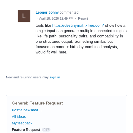
Leonor Johny
commented
·
April 18, 2026 12:49 PM
·
Report
tools like
https://destinymatrixfree.com/
show how a
single input can generate multiple connected insights
like life path, personality traits, and compatibility in
one structured output. Something similar, but
focused on name + birthday combined analysis,
would fit well here.
New and returning users may
sign in
General
:
Feature Request
Categories
Post a new idea…
All ideas
My feedback
Feature Request
947