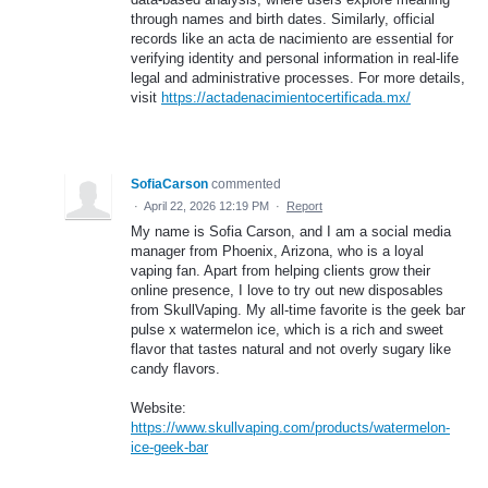
through names and birth dates. Similarly, official
records like an acta de nacimiento are essential for
verifying identity and personal information in real-life
legal and administrative processes. For more details,
visit
https://actadenacimientocertificada.mx/
SofiaCarson
commented
·
April 22, 2026 12:19 PM
·
Report
My name is Sofia Carson, and I am a social media
manager from Phoenix, Arizona, who is a loyal
vaping fan. Apart from helping clients grow their
online presence, I love to try out new disposables
from SkullVaping. My all-time favorite is the geek bar
pulse x watermelon ice, which is a rich and sweet
flavor that tastes natural and not overly sugary like
candy flavors.
Website:
https://www.skullvaping.com/products/watermelon-
ice-geek-bar