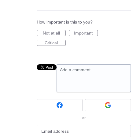
How important is this to you?
Not at all
Important
Critical
Add a comment…
or