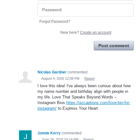
Forgot Password?
New here?
Create an account
Post comment
Nicolas Gardner
commented
·
August 4, 2026 12:08 PM
·
Report
I love this idea! I've always been curious about how
my name number and birthday align with people in
my life. Love That Speaks Beyond Words –
Instagram Bios
https://azcaptions.com/love-bio-for-
instagram/
to Express Your Heart.
Jonnie Kerry
commented
·
June 24, 2026 10:14 PM
·
Report