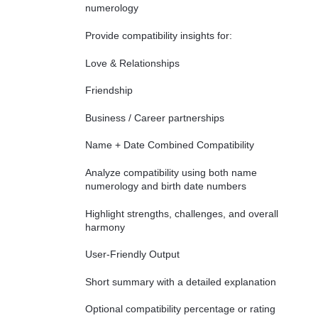
numerology
Provide compatibility insights for:
Love & Relationships
Friendship
Business / Career partnerships
Name + Date Combined Compatibility
Analyze compatibility using both name
numerology and birth date numbers
Highlight strengths, challenges, and overall
harmony
User-Friendly Output
Short summary with a detailed explanation
Optional compatibility percentage or rating