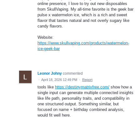
online presence, I love to try out new disposables
from SkullVaping. My all-time favorite is the geek bar
pulse x watermelon ice, which is a rich and sweet
flavor that tastes natural and not overly sugary like
candy flavors.
Website:
https://www.skullvaping.com/products/watermelon-
ice-geek-bar
Leonor Johny
commented
·
April 18, 2026 12:49 PM
·
Report
tools like
https://destinymatrixfree.com/
show how a
single input can generate multiple connected insights
like life path, personality traits, and compatibility in
one structured output. Something similar, but
focused on name + birthday combined analysis,
would fit well here.