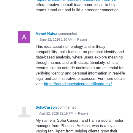
offers creative netball team name ideas to help
teams stand out and build a stronger connection.
Aswet Natex
commented
·
June 22, 2026 1:20 AM
·
Report
This idea about numerology and birthday
compatibility tools focuses on personal identity and
data-based analysis, where users explore meaning
through names and birth dates. Similarly, official
records like an acta de nacimiento are essential for
verifying identity and personal information in real-life
legal and administrative processes. For more details,
visit
https://actadenacimientocertificada.mx/
SofiaCarson
commented
·
April 22, 2026 12:19 PM
·
Report
My name is Sofia Carson, and I am a social media
manager from Phoenix, Arizona, who is a loyal
vaping fan. Apart from helping clients grow their