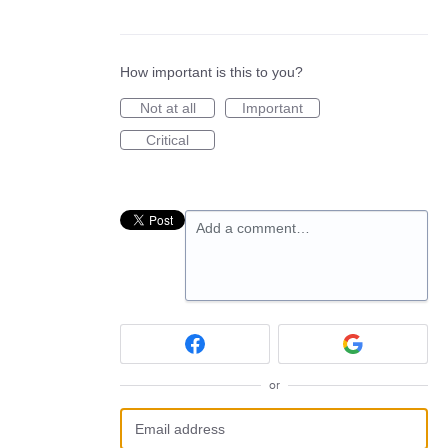
How important is this to you?
Not at all
Important
Critical
Add a comment…
or