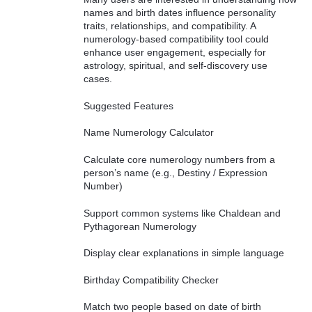
names and birth dates influence personality
traits, relationships, and compatibility. A
numerology-based compatibility tool could
enhance user engagement, especially for
astrology, spiritual, and self-discovery use
cases.
Suggested Features
Name Numerology Calculator
Calculate core numerology numbers from a
person’s name (e.g., Destiny / Expression
Number)
Support common systems like Chaldean and
Pythagorean Numerology
Display clear explanations in simple language
Birthday Compatibility Checker
Match two people based on date of birth