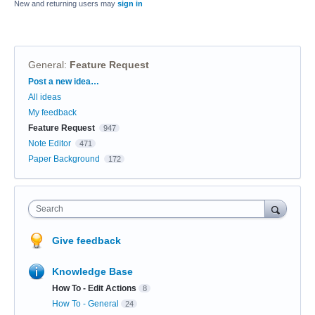
New and returning users may
sign in
General
:
Feature Request
Categories
Post a new idea…
All ideas
My feedback
Feature Request
947
Note Editor
471
Paper Background
172
Search
Give feedback
Knowledge Base
How To - Edit Actions
8
How To - General
24