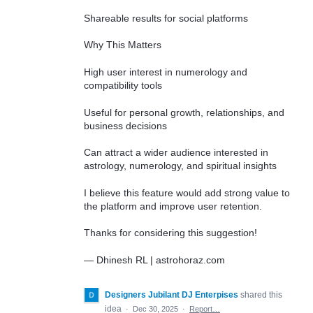
Shareable results for social platforms
Why This Matters
High user interest in numerology and
compatibility tools
Useful for personal growth, relationships, and
business decisions
Can attract a wider audience interested in
astrology, numerology, and spiritual insights
I believe this feature would add strong value to
the platform and improve user retention.
Thanks for considering this suggestion!
— Dhinesh RL | astrohoraz.com
Designers Jubilant DJ Enterpises
shared this
idea
·
Dec 30, 2025
·
Report…