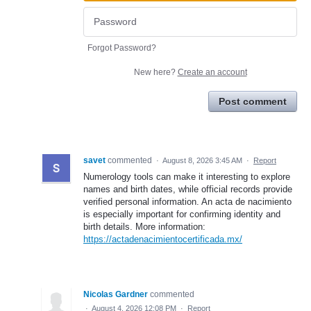
Forgot Password?
New here?
Create an account
Post comment
savet
commented
·
August 8, 2026 3:45 AM
·
Report
Numerology tools can make it interesting to explore
names and birth dates, while official records provide
verified personal information. An acta de nacimiento
is especially important for confirming identity and
birth details. More information:
https://actadenacimientocertificada.mx/
Nicolas Gardner
commented
·
August 4, 2026 12:08 PM
·
Report