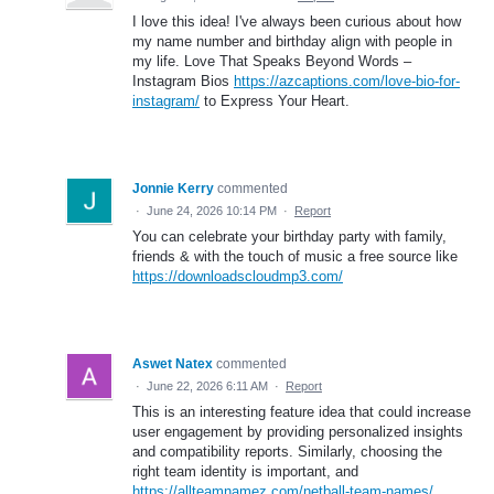
I love this idea! I've always been curious about how
my name number and birthday align with people in
my life. Love That Speaks Beyond Words –
Instagram Bios
https://azcaptions.com/love-bio-for-
instagram/
to Express Your Heart.
Jonnie Kerry
commented
·
June 24, 2026 10:14 PM
·
Report
You can celebrate your birthday party with family,
friends & with the touch of music a free source like
https://downloadscloudmp3.com/
Aswet Natex
commented
·
June 22, 2026 6:11 AM
·
Report
This is an interesting feature idea that could increase
user engagement by providing personalized insights
and compatibility reports. Similarly, choosing the
right team identity is important, and
https://allteamnamez.com/netball-team-names/