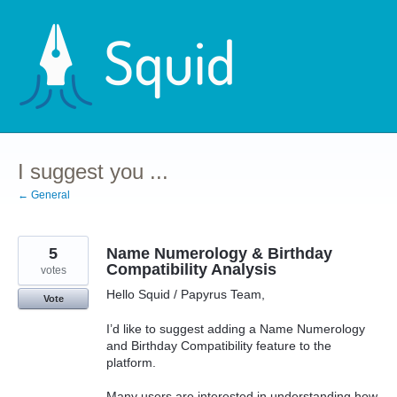
Skip
to
content
I suggest you ...
← General
5
Name Numerology & Birthday
Compatibility Analysis
votes
Hello Squid / Papyrus Team,
Vote
I’d like to suggest adding a Name Numerology
and Birthday Compatibility feature to the
platform.
Many users are interested in understanding how