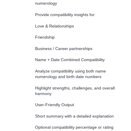
numerology
Provide compatibility insights for:
Love & Relationships
Friendship
Business / Career partnerships
Name + Date Combined Compatibility
Analyze compatibility using both name
numerology and birth date numbers
Highlight strengths, challenges, and overall
harmony
User-Friendly Output
Short summary with a detailed explanation
Optional compatibility percentage or rating