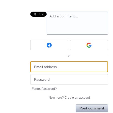
Add a comment…
or
Forgot Password?
New here?
Create an account
Post comment