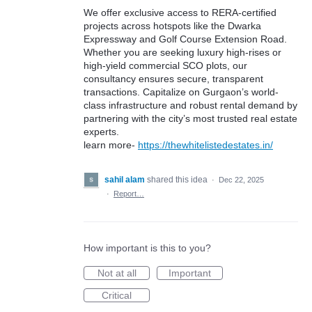
We offer exclusive access to RERA-certified
projects across hotspots like the Dwarka
Expressway and Golf Course Extension Road.
Whether you are seeking luxury high-rises or
high-yield commercial SCO plots, our
consultancy ensures secure, transparent
transactions. Capitalize on Gurgaon’s world-
class infrastructure and robust rental demand by
partnering with the city’s most trusted real estate
experts.
learn more-
https://thewhitelistedestates.in/
sahil alam
shared this idea
·
Dec 22, 2025
·
Report…
How important is this to you?
Not at all
Important
Critical