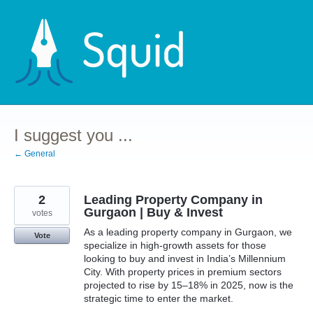
Skip
to
content
I suggest you ...
← General
2
Leading Property Company in
Gurgaon | Buy & Invest
votes
As a leading property company in Gurgaon, we
Vote
specialize in high-growth assets for those
looking to buy and invest in India’s Millennium
City. With property prices in premium sectors
projected to rise by 15–18% in 2025, now is the
strategic time to enter the market.