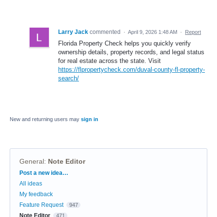
Larry Jack
commented
·
April 9, 2026 1:48 AM
·
Report
Florida Property Check helps you quickly verify
ownership details, property records, and legal status
for real estate across the state. Visit
https://flpropertycheck.com/duval-county-fl-property-
search/
New and returning users may
sign in
General
:
Note Editor
Categories
Post a new idea…
All ideas
My feedback
Feature Request
947
Note Editor
471