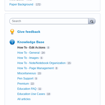
Paper Background
172
Search
Give feedback
Knowledge Base
How To - Edit Actions
8
How To - General
24
How To - Images
6
How To - Note/Notebook Organization
15
How To - Page Management
8
Miscellaneous
15
Pen Support
9
Premium
22
Education FAQ
11
Education Use Cases
18
All articles