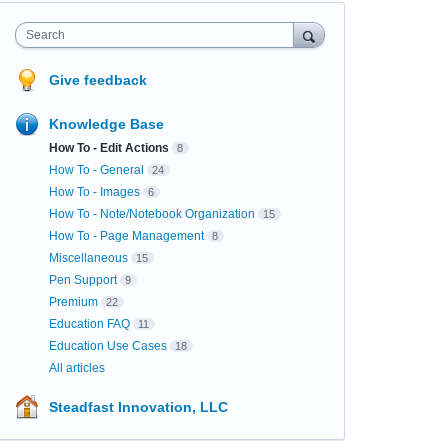
Search
Give feedback
Knowledge Base
How To - Edit Actions
8
How To - General
24
How To - Images
6
How To - Note/Notebook Organization
15
How To - Page Management
8
Miscellaneous
15
Pen Support
9
Premium
22
Education FAQ
11
Education Use Cases
18
All articles
Steadfast Innovation, LLC