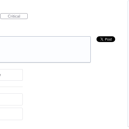
Critical
e