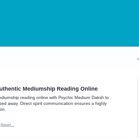
uthentic Mediumship Reading Online
ediumship reading online with Psychic Medium Daksh to
ed away. Direct spirit communication ensures a highly
on.
Report…