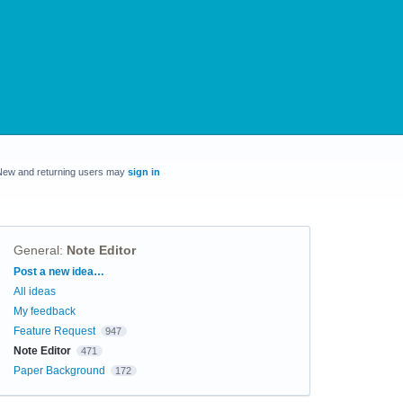
New and returning users may
sign in
General
:
Note Editor
Categories
Post a new idea…
All ideas
My feedback
Feature Request
947
Note Editor
471
Paper Background
172