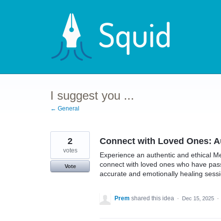
Skip
to
content
I suggest you ...
← General
2
Connect with Loved Ones: A
votes
Experience an authentic and ethical M
connect with loved ones who have pass
Vote
accurate and emotionally healing sessi
Prem
shared this idea
·
Dec 15, 2025
·