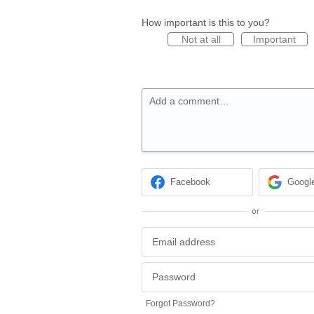
How important is this to you?
Not at all
Important
Add a comment…
Facebook
Googl
or
Forgot Password?