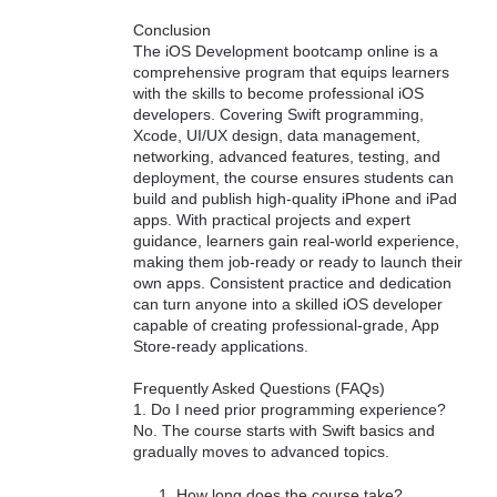
Conclusion
The iOS Development bootcamp online is a
comprehensive program that equips learners
with the skills to become professional iOS
developers. Covering Swift programming,
Xcode, UI/UX design, data management,
networking, advanced features, testing, and
deployment, the course ensures students can
build and publish high-quality iPhone and iPad
apps. With practical projects and expert
guidance, learners gain real-world experience,
making them job-ready or ready to launch their
own apps. Consistent practice and dedication
can turn anyone into a skilled iOS developer
capable of creating professional-grade, App
Store-ready applications.
Frequently Asked Questions (FAQs)
1. Do I need prior programming experience?
No. The course starts with Swift basics and
gradually moves to advanced topics.
How long does the course take?