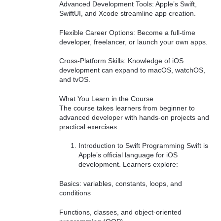
Advanced Development Tools: Apple’s Swift,
SwiftUI, and Xcode streamline app creation.
Flexible Career Options: Become a full-time
developer, freelancer, or launch your own apps.
Cross-Platform Skills: Knowledge of iOS
development can expand to macOS, watchOS,
and tvOS.
What You Learn in the Course
The course takes learners from beginner to
advanced developer with hands-on projects and
practical exercises.
Introduction to Swift Programming Swift is
Apple’s official language for iOS
development. Learners explore:
Basics: variables, constants, loops, and
conditions
Functions, classes, and object-oriented