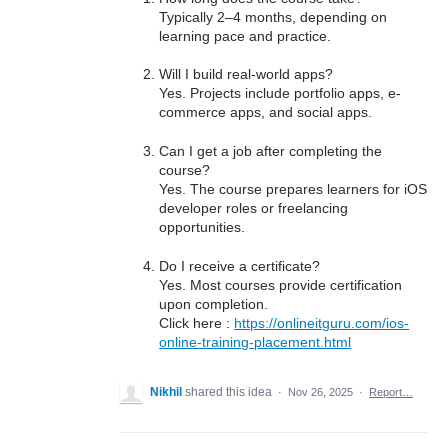
Typically 2–4 months, depending on
learning pace and practice.
Will I build real-world apps?
Yes. Projects include portfolio apps, e-
commerce apps, and social apps.
Can I get a job after completing the
course?
Yes. The course prepares learners for iOS
developer roles or freelancing
opportunities.
Do I receive a certificate?
Yes. Most courses provide certification
upon completion.
Click here :
https://onlineitguru.com/ios-
online-training-placement.html
Nikhil
shared this idea
·
Nov 26, 2025
·
Report…