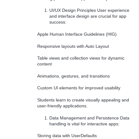
UI/UX Design Principles User experience
and interface design are crucial for app
success:
Apple Human Interface Guidelines (HIG)
Responsive layouts with Auto Layout
Table views and collection views for dynamic
content
Animations, gestures, and transitions
Custom UI elements for improved usability
Students learn to create visually appealing and
user-friendly applications.
Data Management and Persistence Data
handling is vital for interactive apps:
Storing data with UserDefaults