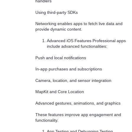
handlers
Using third-party SDKs
Networking enables apps to fetch live data and
provide dynamic content.
Advanced iOS Features Professional apps
include advanced functionalities:
Push and local notifications
In-app purchases and subscriptions
Camera, location, and sensor integration
MapKit and Core Location
Advanced gestures, animations, and graphics
These features improve app engagement and
functionality.
App Testing and Debugging Testing