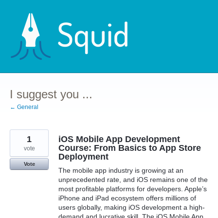
Skip
to
content
I suggest you ...
← General
1
iOS Mobile App Development
Course: From Basics to App Store
vote
Deployment
Vote
The mobile app industry is growing at an
unprecedented rate, and iOS remains one of the
most profitable platforms for developers. Apple’s
iPhone and iPad ecosystem offers millions of
users globally, making iOS development a high-
demand and lucrative skill. The iOS Mobile App