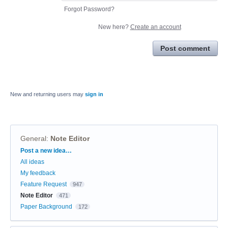
Forgot Password?
New here?
Create an account
Post comment
New and returning users may
sign in
General
:
Note Editor
Categories
Post a new idea…
All ideas
My feedback
Feature Request
947
Note Editor
471
Paper Background
172