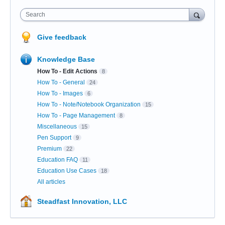
Search
Give feedback
Knowledge Base
How To - Edit Actions
8
How To - General
24
How To - Images
6
How To - Note/Notebook Organization
15
How To - Page Management
8
Miscellaneous
15
Pen Support
9
Premium
22
Education FAQ
11
Education Use Cases
18
All articles
Steadfast Innovation, LLC