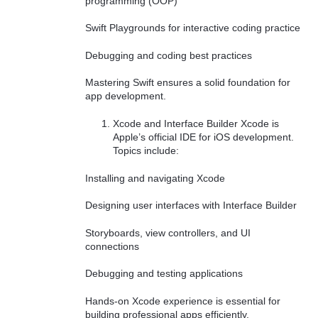
programming (OOP)
Swift Playgrounds for interactive coding practice
Debugging and coding best practices
Mastering Swift ensures a solid foundation for
app development.
Xcode and Interface Builder Xcode is
Apple’s official IDE for iOS development.
Topics include:
Installing and navigating Xcode
Designing user interfaces with Interface Builder
Storyboards, view controllers, and UI
connections
Debugging and testing applications
Hands-on Xcode experience is essential for
building professional apps efficiently.