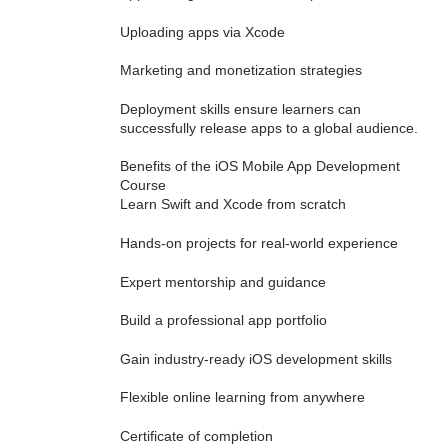
Uploading apps via Xcode
Marketing and monetization strategies
Deployment skills ensure learners can
successfully release apps to a global audience.
Benefits of the iOS Mobile App Development
Course
Learn Swift and Xcode from scratch
Hands-on projects for real-world experience
Expert mentorship and guidance
Build a professional app portfolio
Gain industry-ready iOS development skills
Flexible online learning from anywhere
Certificate of completion