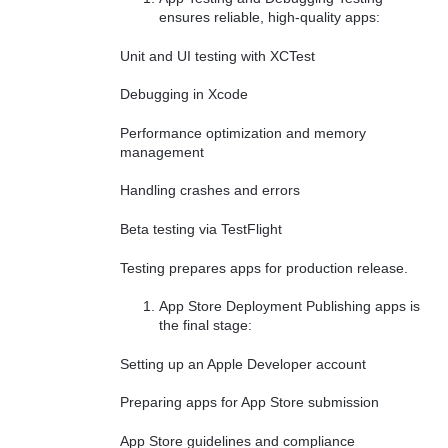
ensures reliable, high-quality apps:
Unit and UI testing with XCTest
Debugging in Xcode
Performance optimization and memory
management
Handling crashes and errors
Beta testing via TestFlight
Testing prepares apps for production release.
App Store Deployment Publishing apps is
the final stage:
Setting up an Apple Developer account
Preparing apps for App Store submission
App Store guidelines and compliance