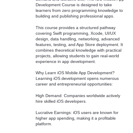
Development Course is designed to take
learners from zero programming knowledge to
building and publishing professional apps.
This course provides a structured pathway
covering Swift programming, Xcode, UI/UX
design, data handling, networking, advanced
features, testing, and App Store deployment. It
combines theoretical knowledge with practical
projects, allowing students to gain real-world
experience in app development.
Why Learn iOS Mobile App Development?
Learning iOS development opens numerous
career and entrepreneurial opportunities:
High Demand: Companies worldwide actively
hire skilled iOS developers.
Lucrative Earnings: iOS users are known for
higher app spending, making it a profitable
platform.