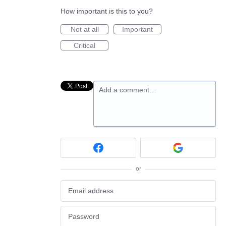
How important is this to you?
Not at all
Important
Critical
Add a comment…
or