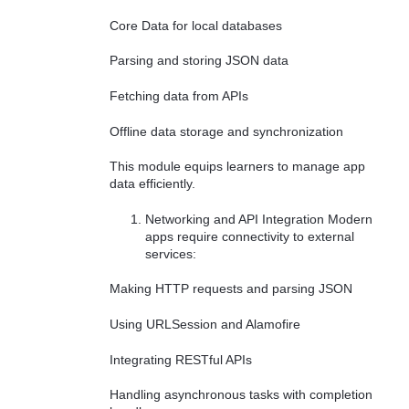
Core Data for local databases
Parsing and storing JSON data
Fetching data from APIs
Offline data storage and synchronization
This module equips learners to manage app
data efficiently.
Networking and API Integration Modern
apps require connectivity to external
services:
Making HTTP requests and parsing JSON
Using URLSession and Alamofire
Integrating RESTful APIs
Handling asynchronous tasks with completion