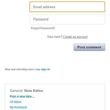
Forgot Password?
New here?
Create an account
Post comment
New and returning users may
sign in
General
:
Note Editor
Categories
Post a new idea…
All ideas
My feedback