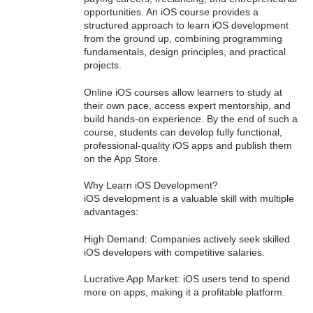
opportunities. An iOS course provides a
structured approach to learn iOS development
from the ground up, combining programming
fundamentals, design principles, and practical
projects.
Online iOS courses allow learners to study at
their own pace, access expert mentorship, and
build hands-on experience. By the end of such a
course, students can develop fully functional,
professional-quality iOS apps and publish them
on the App Store.
Why Learn iOS Development?
iOS development is a valuable skill with multiple
advantages:
High Demand: Companies actively seek skilled
iOS developers with competitive salaries.
Lucrative App Market: iOS users tend to spend
more on apps, making it a profitable platform.