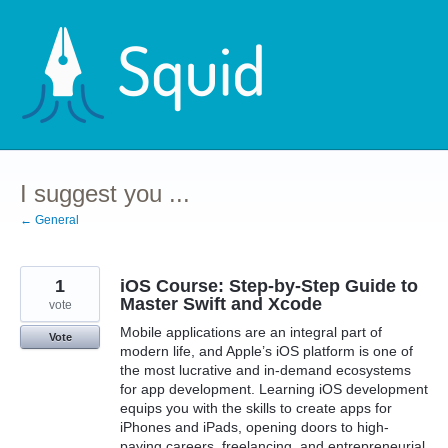
Skip
to
content
I suggest you ...
← General
1
iOS Course: Step-by-Step Guide to
Master Swift and Xcode
vote
Mobile applications are an integral part of
Vote
modern life, and Apple’s iOS platform is one of
the most lucrative and in-demand ecosystems
for app development. Learning iOS development
equips you with the skills to create apps for
iPhones and iPads, opening doors to high-
paying careers, freelancing, and entrepreneurial