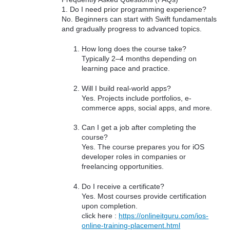
1. Do I need prior programming experience?
No. Beginners can start with Swift fundamentals
and gradually progress to advanced topics.
How long does the course take?
Typically 2–4 months depending on
learning pace and practice.
Will I build real-world apps?
Yes. Projects include portfolios, e-
commerce apps, social apps, and more.
Can I get a job after completing the
course?
Yes. The course prepares you for iOS
developer roles in companies or
freelancing opportunities.
Do I receive a certificate?
Yes. Most courses provide certification
upon completion.
click here :
https://onlineitguru.com/ios-
online-training-placement.html