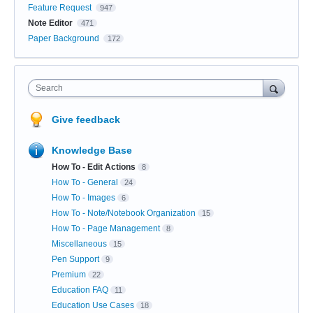
Feature Request
947
Note Editor
471
Paper Background
172
Search
Give feedback
Knowledge Base
How To - Edit Actions
8
How To - General
24
How To - Images
6
How To - Note/Notebook Organization
15
How To - Page Management
8
Miscellaneous
15
Pen Support
9
Premium
22
Education FAQ
11
Education Use Cases
18