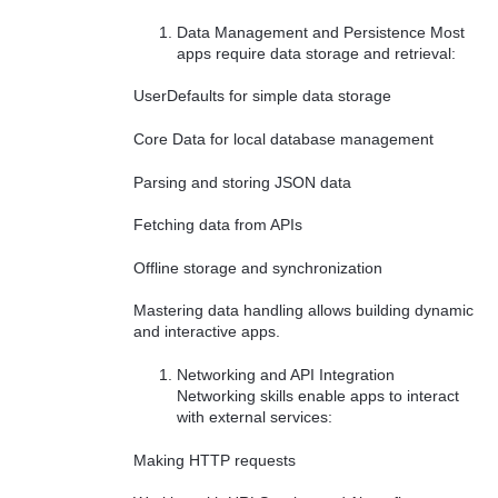
Data Management and Persistence Most
apps require data storage and retrieval:
UserDefaults for simple data storage
Core Data for local database management
Parsing and storing JSON data
Fetching data from APIs
Offline storage and synchronization
Mastering data handling allows building dynamic
and interactive apps.
Networking and API Integration
Networking skills enable apps to interact
with external services:
Making HTTP requests