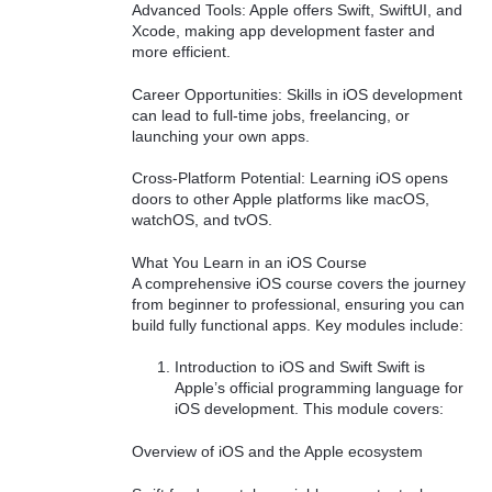
Advanced Tools: Apple offers Swift, SwiftUI, and
Xcode, making app development faster and
more efficient.
Career Opportunities: Skills in iOS development
can lead to full-time jobs, freelancing, or
launching your own apps.
Cross-Platform Potential: Learning iOS opens
doors to other Apple platforms like macOS,
watchOS, and tvOS.
What You Learn in an iOS Course
A comprehensive iOS course covers the journey
from beginner to professional, ensuring you can
build fully functional apps. Key modules include:
Introduction to iOS and Swift Swift is
Apple’s official programming language for
iOS development. This module covers:
Overview of iOS and the Apple ecosystem