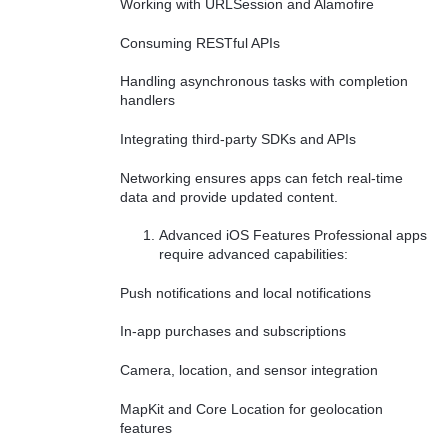
Working with URLSession and Alamofire
Consuming RESTful APIs
Handling asynchronous tasks with completion
handlers
Integrating third-party SDKs and APIs
Networking ensures apps can fetch real-time
data and provide updated content.
Advanced iOS Features Professional apps
require advanced capabilities:
Push notifications and local notifications
In-app purchases and subscriptions
Camera, location, and sensor integration
MapKit and Core Location for geolocation
features