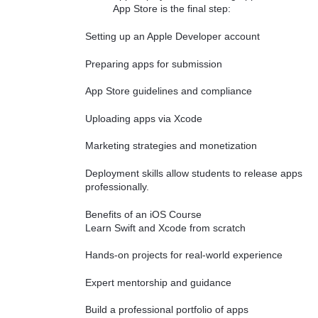
App Store is the final step:
Setting up an Apple Developer account
Preparing apps for submission
App Store guidelines and compliance
Uploading apps via Xcode
Marketing strategies and monetization
Deployment skills allow students to release apps
professionally.
Benefits of an iOS Course
Learn Swift and Xcode from scratch
Hands-on projects for real-world experience
Expert mentorship and guidance
Build a professional portfolio of apps