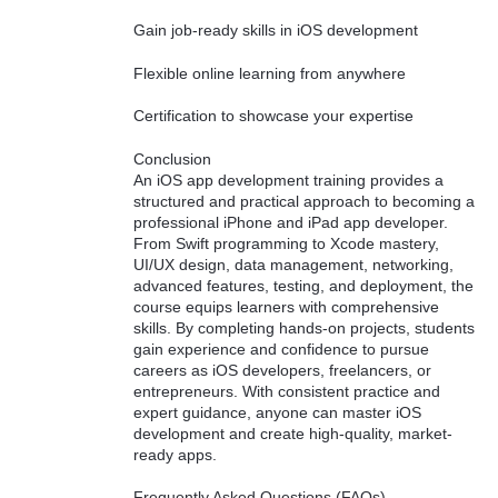
Gain job-ready skills in iOS development
Flexible online learning from anywhere
Certification to showcase your expertise
Conclusion
An iOS app development training provides a
structured and practical approach to becoming a
professional iPhone and iPad app developer.
From Swift programming to Xcode mastery,
UI/UX design, data management, networking,
advanced features, testing, and deployment, the
course equips learners with comprehensive
skills. By completing hands-on projects, students
gain experience and confidence to pursue
careers as iOS developers, freelancers, or
entrepreneurs. With consistent practice and
expert guidance, anyone can master iOS
development and create high-quality, market-
ready apps.
Frequently Asked Questions (FAQs)