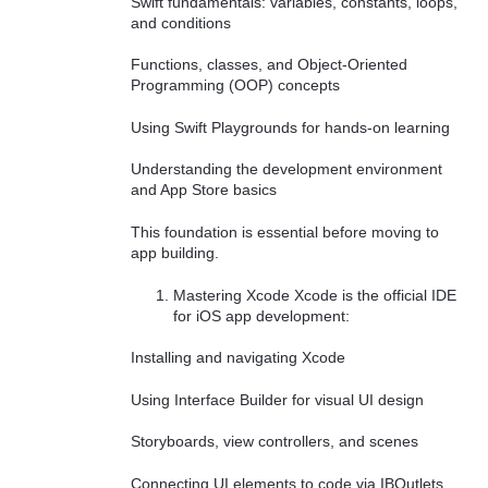
Swift fundamentals: variables, constants, loops,
and conditions
Functions, classes, and Object-Oriented
Programming (OOP) concepts
Using Swift Playgrounds for hands-on learning
Understanding the development environment
and App Store basics
This foundation is essential before moving to
app building.
Mastering Xcode Xcode is the official IDE
for iOS app development:
Installing and navigating Xcode
Using Interface Builder for visual UI design
Storyboards, view controllers, and scenes
Connecting UI elements to code via IBOutlets