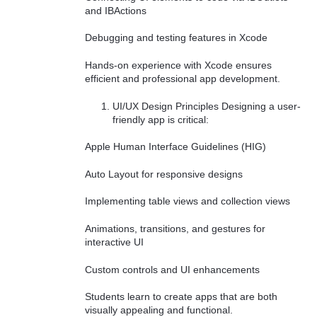
and IBActions
Debugging and testing features in Xcode
Hands-on experience with Xcode ensures
efficient and professional app development.
UI/UX Design Principles Designing a user-
friendly app is critical:
Apple Human Interface Guidelines (HIG)
Auto Layout for responsive designs
Implementing table views and collection views
Animations, transitions, and gestures for
interactive UI
Custom controls and UI enhancements
Students learn to create apps that are both
visually appealing and functional.