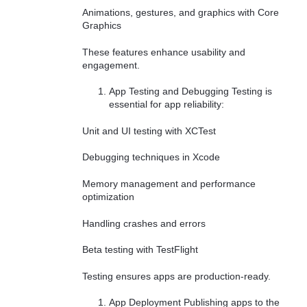
Animations, gestures, and graphics with Core
Graphics
These features enhance usability and
engagement.
App Testing and Debugging Testing is
essential for app reliability:
Unit and UI testing with XCTest
Debugging techniques in Xcode
Memory management and performance
optimization
Handling crashes and errors
Beta testing with TestFlight
Testing ensures apps are production-ready.
App Deployment Publishing apps to the