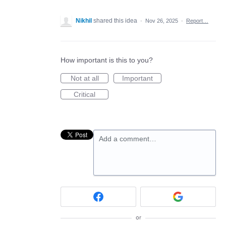
Nikhil
shared this idea
·
Nov 26, 2025
·
Report…
How important is this to you?
Not at all
Important
Critical
Add a comment…
or