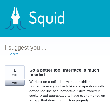
Skip
to
content
I suggest you ...
← General
1
So a better tool interface is much
needed
vote
Working on a pdf....just want to highlight...
Vote
Somehow every tool acts like a shape draw with
dotted red line and ineffective. Quite frankly it
sucks. A tad aggravated to have spent money on
an app that does not function properly...