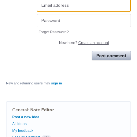
Forgot Password?
New here?
Create an account
Post comment
New and returning users may
sign in
General
:
Note Editor
Categories
Post a new idea…
All ideas
My feedback