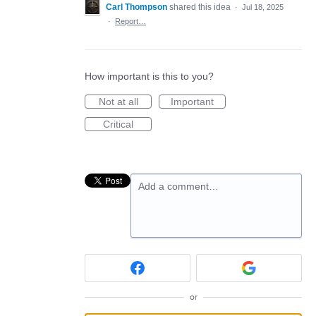
Carl Thompson
shared this idea
·
Jul 18, 2025
·
Report…
How important is this to you?
Not at all
Important
Critical
Add a comment…
or