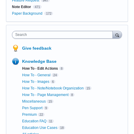
Feature Request
947
Note Editor
471
Paper Background
172
Search
Give feedback
Knowledge Base
How To - Edit Actions
8
How To - General
24
How To - Images
6
How To - Note/Notebook Organization
15
How To - Page Management
8
Miscellaneous
15
Pen Support
9
Premium
22
Education FAQ
11
Education Use Cases
18