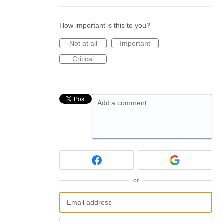
How important is this to you?
Not at all
Important
Critical
Add a comment…
or