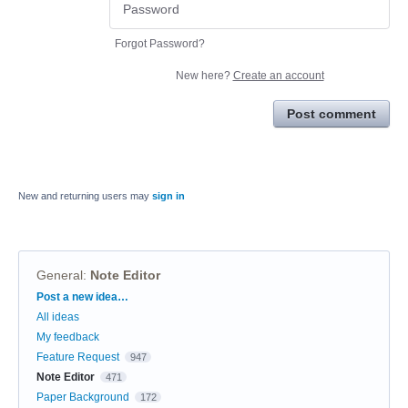
Forgot Password?
New here?
Create an account
Post comment
New and returning users may
sign in
General
:
Note Editor
Categories
Post a new idea…
All ideas
My feedback
Feature Request
947
Note Editor
471
Paper Background
172