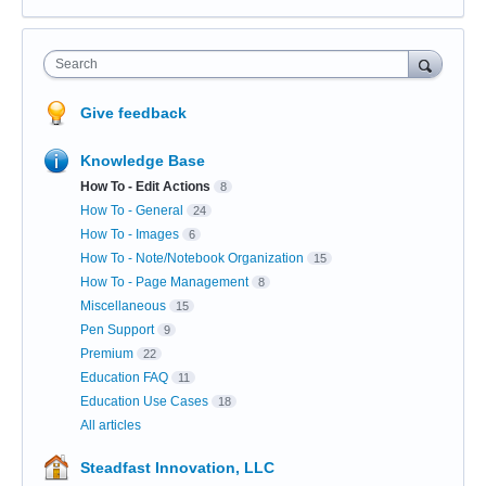
Search
Give feedback
Knowledge Base
How To - Edit Actions
8
How To - General
24
How To - Images
6
How To - Note/Notebook Organization
15
How To - Page Management
8
Miscellaneous
15
Pen Support
9
Premium
22
Education FAQ
11
Education Use Cases
18
All articles
Steadfast Innovation, LLC