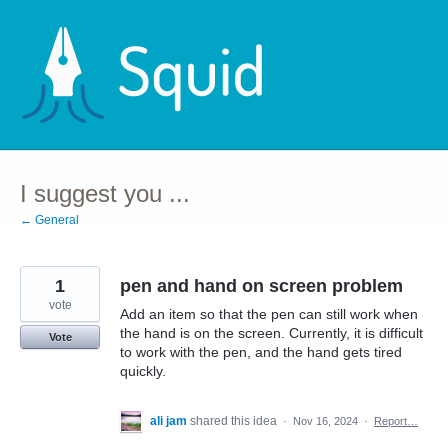
Skip
to
content
I suggest you ...
← General
1
pen and hand on screen problem
vote
Add an item so that the pen can still work when
the hand is on the screen. Currently, it is difficult
Vote
to work with the pen, and the hand gets tired
quickly.
ali jam
shared this idea
·
Nov 16, 2024
·
Report…