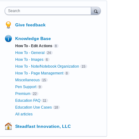
Search
Give feedback
Knowledge Base
How To - Edit Actions
8
How To - General
24
How To - Images
6
How To - Note/Notebook Organization
15
How To - Page Management
8
Miscellaneous
15
Pen Support
9
Premium
22
Education FAQ
11
Education Use Cases
18
All articles
Steadfast Innovation, LLC