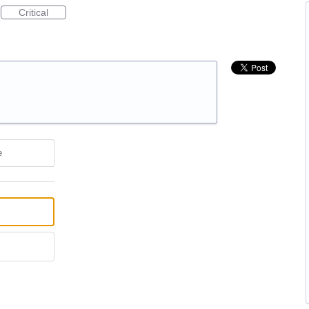
Critical
e