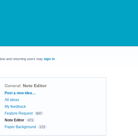
New and returning users may
sign in
General
:
Note Editor
Categories
Post a new idea…
All ideas
My feedback
Feature Request
947
Note Editor
471
Paper Background
172