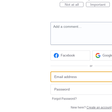
Not at all
Important
Add a comment…
Facebook
Googl
or
Forgot Password?
New here?
Create an account