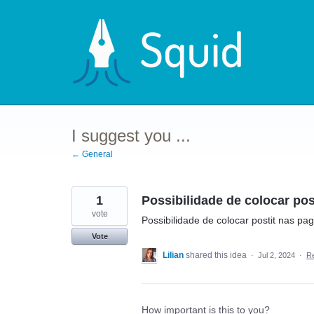
Skip
to
content
I suggest you ...
← General
1
Possibilidade de colocar pos
vote
Possibilidade de colocar postit nas pa
Vote
Lilian
shared this idea
·
Jul 2, 2024
·
R
How important is this to you?