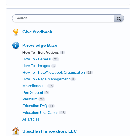
Search
Give feedback
Knowledge Base
How To - Edit Actions
8
How To - General
24
How To - Images
6
How To - Note/Notebook Organization
15
How To - Page Management
8
Miscellaneous
15
Pen Support
9
Premium
22
Education FAQ
11
Education Use Cases
18
All articles
Steadfast Innovation, LLC