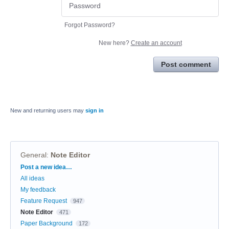
Forgot Password?
New here?
Create an account
Post comment
New and returning users may
sign in
General
:
Note Editor
Categories
Post a new idea…
All ideas
My feedback
Feature Request
947
Note Editor
471
Paper Background
172