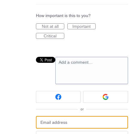
How important is this to you?
Not at all
Important
Critical
Add a comment…
or