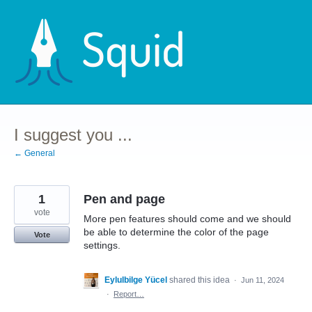
Skip
to
content
I suggest you ...
← General
1
Pen and page
vote
More pen features should come and we should
be able to determine the color of the page
Vote
settings.
Eylulbilge Yücel
shared this idea
·
Jun 11, 2024
·
Report…